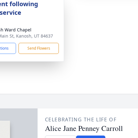
nt following
service
sh Ward Chapel
Main St, Kanosh, UT 84637
ctions
Send Flowers
CELEBRATING THE LIFE OF
Alice Jane Penney Carroll