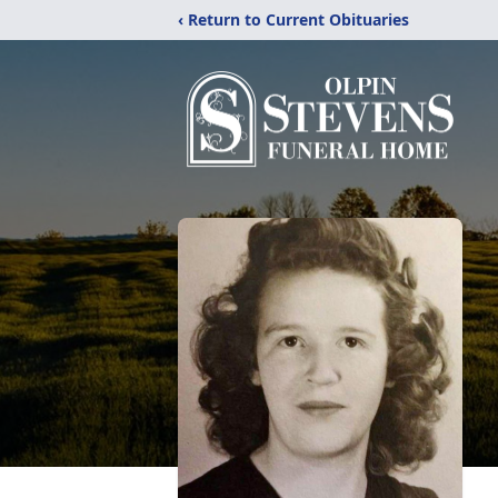
‹ Return to Current Obituaries