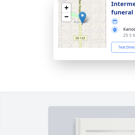
Interme
+
funeral 
−
Kano
25 S 
Text Dire