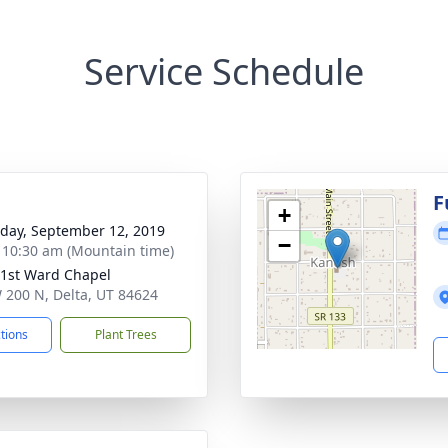
Service Schedule
g
F
+
day, September 12, 2019
−
- 10:30 am (Mountain time)
 1st Ward Chapel
 200 N, Delta, UT 84624
ctions
Plant Trees