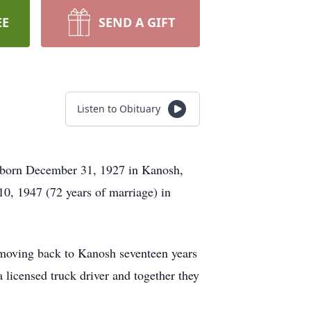
EE
SEND A GIFT
Listen to Obituary
s born December 31, 1927 in Kanosh,
, 1947 (72 years of marriage) in
 moving back to Kanosh seventeen years
 licensed truck driver and together they