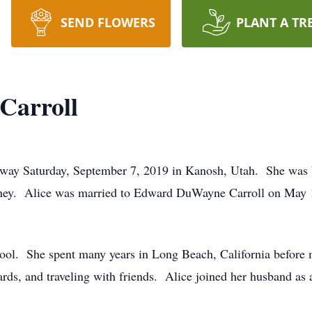
SEND FLOWERS
PLANT A TR
Carroll
 away Saturday, September 7, 2019 in Kanosh, Utah. She wa
ney. Alice was married to Edward DuWayne Carroll on May 10
ool. She spent many years in Long Beach, California before
ds, and traveling with friends. Alice joined her husband as a