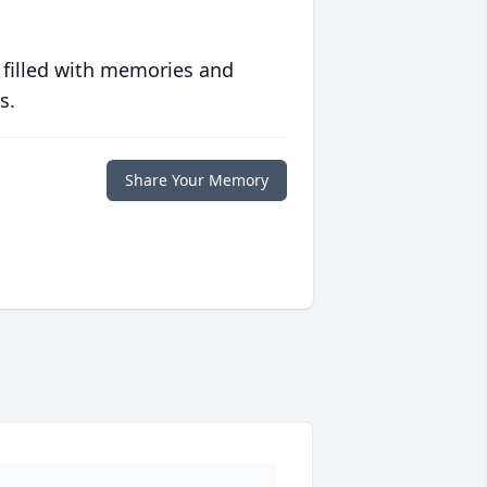
 filled with memories and
s.
Share Your Memory