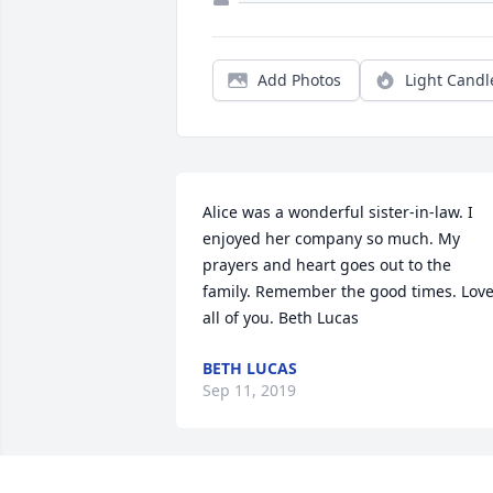
Add Photos
Light Candl
Alice was a wonderful sister-in-law. I 
enjoyed her company so much. My 
prayers and heart goes out to the 
family. Remember the good times. Love
all of you. Beth Lucas
BETH LUCAS
Sep 11, 2019