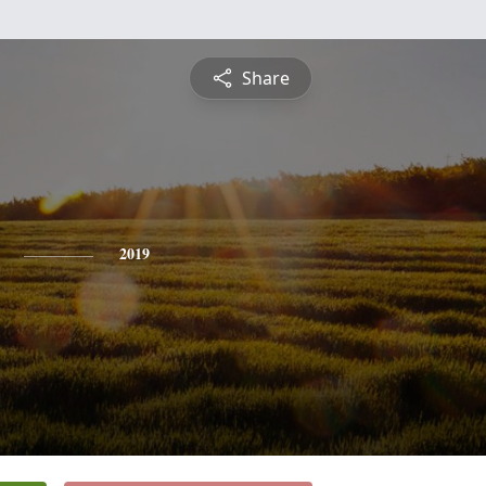
Share
2019