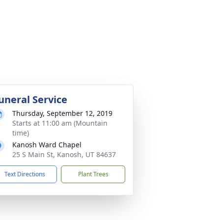
uneral Service
Thursday, September 12, 2019
Starts at 11:00 am (Mountain
time)
Kanosh Ward Chapel
25 S Main St, Kanosh, UT 84637
Text Directions
Plant Trees