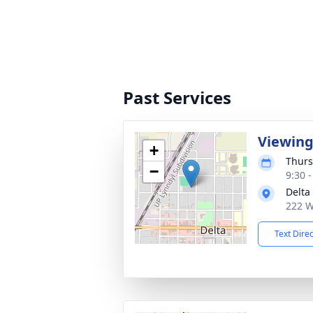
Past Services
Viewin
+
Thurs
−
9:30 
Delta
222 W
Text Dire