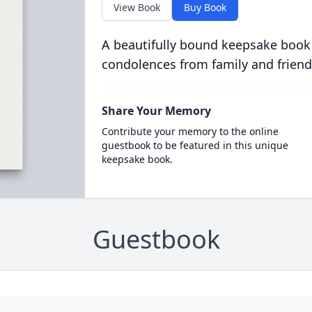
View Book
Buy Book
A beautifully bound keepsake book
condolences from family and friend
Share Your Memory
Contribute your memory to the online
guestbook to be featured in this unique
keepsake book.
Guestbook