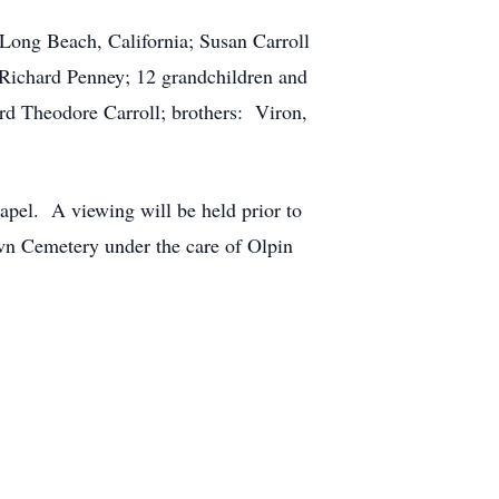
Long Beach, California; Susan Carroll
 Richard Penney; 12 grandchildren and
rd Theodore Carroll; brothers: Viron,
pel. A viewing will be held prior to
wn Cemetery under the care of Olpin