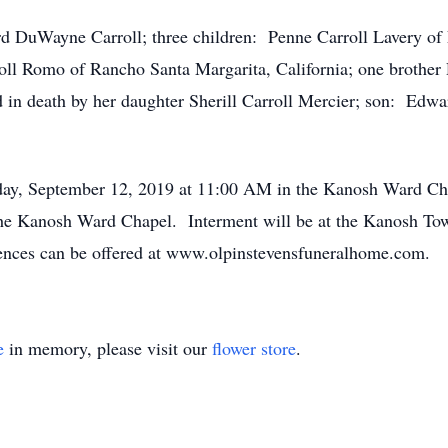
d DuWayne Carroll; three children: Penne Carroll Lavery of 
roll Romo of Rancho Santa Margarita, California; one brother
 in death by her daughter Sherill Carroll Mercier; son: Edwa
sday, September 12, 2019 at 11:00 AM in the Kanosh Ward Cha
the Kanosh Ward Chapel. Interment will be at the Kanosh To
nces can be offered at www.olpinstevensfuneralhome.com.
e
in memory, please visit our
flower store
.