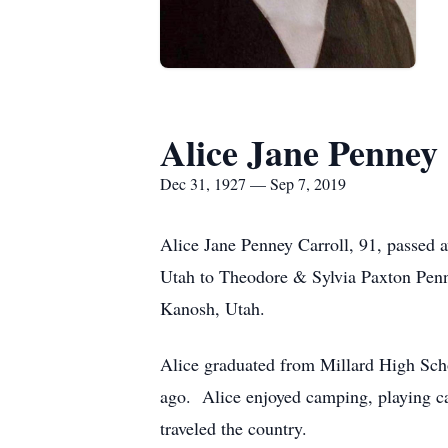
Alice Jane Penney 
Dec 31, 1927 — Sep 7, 2019
Alice Jane Penney Carroll, 91, passed
Utah to Theodore & Sylvia Paxton Pen
Kanosh, Utah.
Alice graduated from Millard High Sch
ago. Alice enjoyed camping, playing car
traveled the country.