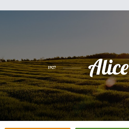
Alice
1927