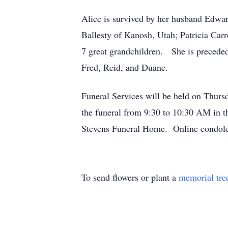
Alice is survived by her husband Edwar
Ballesty of Kanosh, Utah; Patricia Car
7 great grandchildren. She is preceded
Fred, Reid, and Duane.
Funeral Services will be held on Thur
the funeral from 9:30 to 10:30 AM in 
Stevens Funeral Home. Online condole
To send flowers or plant a
memorial tre