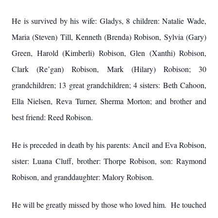
He is survived by his wife: Gladys, 8 children: Natalie Wade,
Maria (Steven) Till, Kenneth (Brenda) Robison, Sylvia (Gary)
Green, Harold (Kimberli) Robison, Glen (Xanthi) Robison,
Clark (Re’gan) Robison, Mark (Hilary) Robison; 30
grandchildren; 13 great grandchildren; 4 sisters: Beth Cahoon,
Ella Nielsen, Reva Turner, Sherma Morton; and brother and
best friend: Reed Robison.
He is preceded in death by his parents: Ancil and Eva Robison,
sister: Luana Cluff, brother: Thorpe Robison, son: Raymond
Robison, and granddaughter: Malory Robison.
He will be greatly missed by those who loved him. He touched