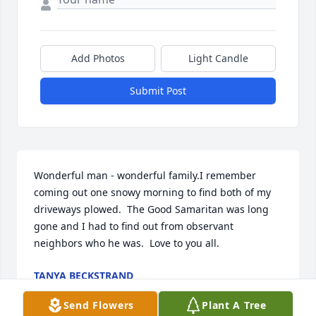
Add Photos
Light Candle
Submit Post
Wonderful man - wonderful family.I remember 
coming out one snowy morning to find both of my 
driveways plowed.  The Good Samaritan was long 
gone and I had to find out from observant 
neighbors who he was.  Love to you all.
TANYA BECKSTRAND
May 27, 2020
Send Flowers
Plant A Tree