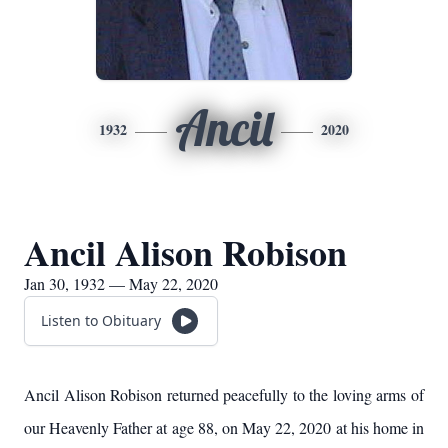
Ancil
1932
2020
Ancil Alison Robison
Jan 30, 1932 — May 22, 2020
Listen to Obituary
Ancil Alison Robison returned peacefully to the loving arms of
our Heavenly Father at age 88, on May 22, 2020 at his home in