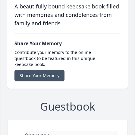
A beautifully bound keepsake book filled
with memories and condolences from
family and friends.
Share Your Memory
Contribute your memory to the online
guestbook to be featured in this unique
keepsake book.
Share Your Memory
Guestbook