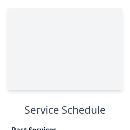
Service Schedule
Past Services