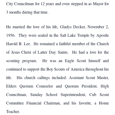
City Councilman for 12 years and even stepped in as Mayor for
3 months during that time.
He married the love of his life, Gladys Decker, November 2,
1956. They were sealed in the Salt Lake Temple by Apostle
Harold B. Lee. He remained a faithful member of the Church
of Jesus Christ of Latter Day Saints. He had a love for the
scouting program. He was an Eagle Scout himself and
continued to support the Boy Scouts of America throughout his
life. His church callings included: Assistant Scout Master,
Elders Quorum Counselor and Quorum President, High
Councilman, Sunday School Superintendent, Cub Scout
Committee Financial Chairman, and his favorite, a Home
Teacher.