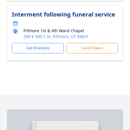
Interment following funeral service
Fillmore 1st & 4th Ward Chapel
290 E 500 S St, Fillmore, UT 84631
Get Directions
Send Flowers