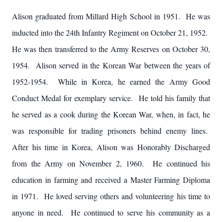
Alison graduated from Millard High School in 1951. He was
inducted into the 24th Infantry Regiment on October 21, 1952.
He was then transferred to the Army Reserves on October 30,
1954. Alison served in the Korean War between the years of
1952-1954. While in Korea, he earned the Army Good
Conduct Medal for exemplary service. He told his family that
he served as a cook during the Korean War, when, in fact, he
was responsible for trading prisoners behind enemy lines.
After his time in Korea, Alison was Honorably Discharged
from the Army on November 2, 1960. He continued his
education in farming and received a Master Farming Diploma
in 1971. He loved serving others and volunteering his time to
anyone in need. He continued to serve his community as a