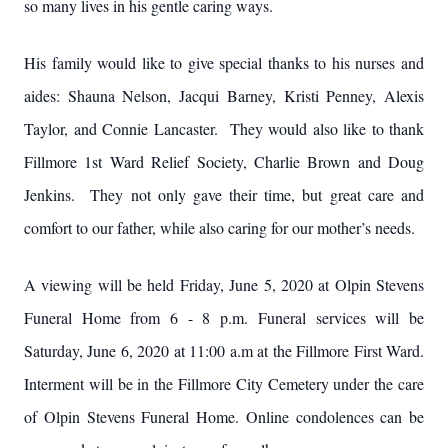
so many lives in his gentle caring ways.
His family would like to give special thanks to his nurses and
aides: Shauna Nelson, Jacqui Barney, Kristi Penney, Alexis
Taylor, and Connie Lancaster. They would also like to thank
Fillmore 1st Ward Relief Society, Charlie Brown and Doug
Jenkins. They not only gave their time, but great care and
comfort to our father, while also caring for our mother’s needs.
A viewing will be held Friday, June 5, 2020 at Olpin Stevens
Funeral Home from 6 - 8 p.m. Funeral services will be
Saturday, June 6, 2020 at 11:00 a.m at the Fillmore First Ward.
Interment will be in the Fillmore City Cemetery under the care
of Olpin Stevens Funeral Home. Online condolences can be