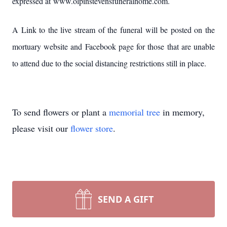
expressed at www.olpinstevensfuneralhome.com.
A Link to the live stream of the funeral will be posted on the
mortuary website and Facebook page for those that are unable
to attend due to the social distancing restrictions still in place.
To send flowers or plant a
memorial tree
in memory,
please visit our
flower store
.
SEND A GIFT