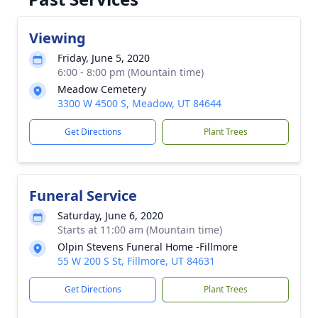
Viewing
Friday, June 5, 2020
6:00 - 8:00 pm (Mountain time)
Meadow Cemetery
3300 W 4500 S, Meadow, UT 84644
Get Directions
Plant Trees
Funeral Service
Saturday, June 6, 2020
Starts at 11:00 am (Mountain time)
Olpin Stevens Funeral Home -Fillmore
55 W 200 S St, Fillmore, UT 84631
Get Directions
Plant Trees