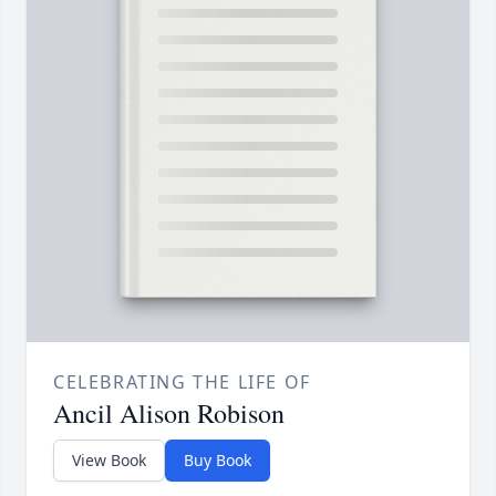
CELEBRATING THE LIFE OF
Ancil Alison Robison
View Book
Buy Book