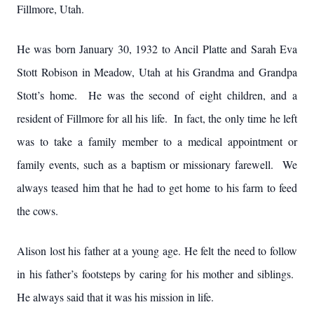
Fillmore, Utah.
He was born January 30, 1932 to Ancil Platte and Sarah Eva
Stott Robison in Meadow, Utah at his Grandma and Grandpa
Stott’s home. He was the second of eight children, and a
resident of Fillmore for all his life. In fact, the only time he left
was to take a family member to a medical appointment or
family events, such as a baptism or missionary farewell. We
always teased him that he had to get home to his farm to feed
the cows.
Alison lost his father at a young age. He felt the need to follow
in his father’s footsteps by caring for his mother and siblings.
He always said that it was his mission in life.