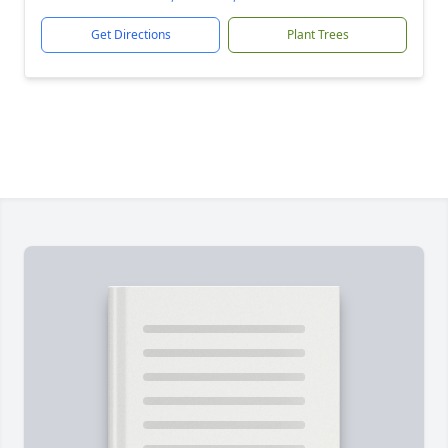
Get Directions
Plant Trees