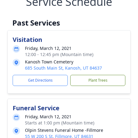
Service Schedule
Past Services
Visitation
Friday, March 12, 2021
12:00 - 12:45 pm (Mountain time)
Kanosh Town Cemetery
685 South Main St, Kanosh, UT 84637
Get Directions
Plant Trees
Funeral Service
Friday, March 12, 2021
Starts at 1:00 pm (Mountain time)
Olpin Stevens Funeral Home -Fillmore
55 W 200 S St, Fillmore, UT 84631