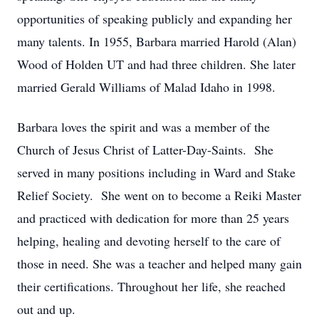
opportunities of speaking publicly and expanding her
many talents. In 1955, Barbara married Harold (Alan)
Wood of Holden UT and had three children. She later
married Gerald Williams of Malad Idaho in 1998.
Barbara loves the spirit and was a member of the
Church of Jesus Christ of Latter-Day-Saints. She
served in many positions including in Ward and Stake
Relief Society. She went on to become a Reiki Master
and practiced with dedication for more than 25 years
helping, healing and devoting herself to the care of
those in need. She was a teacher and helped many gain
their certifications. Throughout her life, she reached
out and up.