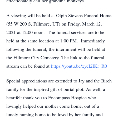
affectionately call her grandma monkeys.
A viewing will be held at Olpin Stevens Funeral Home
(55 W 200 S, Fillmore, UT) on Friday, March 12,
2021 at 12:00 noon. The funeral services are to be
held at the same location at 1:00 PM. Immediately
following the funeral, the internment will be held at
the Fillmore City Cemetery. The link to the funeral
stream can be found at
https://youtu.be/xycI2IKr_R0
Special appreciations are extended to Jay and the Birch
family for the inspired gift of burial plot. As well, a
heartfelt thank you to Encompass Hospice who
lovingly helped our mother come home, out of a
lonely nursing home to be loved by her family and