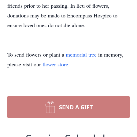
friends prior to her passing. In lieu of flowers,
donations may be made to Encompass Hospice to
ensure loved ones do not die alone.
To send flowers or plant a
memorial tree
in memory,
please visit our
flower store
.
SEND A GIFT