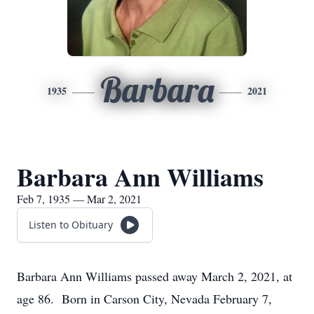
Barbara
1935
2021
Barbara Ann Williams
Feb 7, 1935 — Mar 2, 2021
Listen to Obituary
Barbara Ann Williams passed away March 2, 2021, at
age 86. Born in Carson City, Nevada February 7,