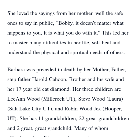
She loved the sayings from her mother, well the safe
ones to say in public, “Bobby, it doesn’t matter what
happens to you, it is what you do with it.” This led her
to master many difficulties in her life, self-heal and
understand the physical and spiritual needs of others.
Barbara was preceded in death by her Mother, Father,
step father Harold Cahoon, Brother and his wife and
her 17 year old cat diamond. Her three children are
LeeAnn Wood (Millcreek UT), Steve Wood (Laura)
(Salt Lake City UT), and Robin Wood Jex (Hooper,
UT). She has 11 grandchildren, 22 great grandchildren
and 2 great, great grandchild. Many of whom