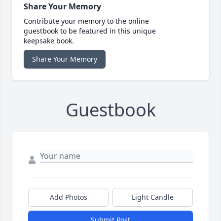
Share Your Memory
Contribute your memory to the online
guestbook to be featured in this unique
keepsake book.
Share Your Memory
Guestbook
Add Photos
Light Candle
Submit Post