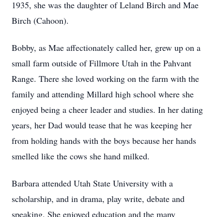
1935, she was the daughter of Leland Birch and Mae
Birch (Cahoon).
Bobby, as Mae affectionately called her, grew up on a
small farm outside of Fillmore Utah in the Pahvant
Range. There she loved working on the farm with the
family and attending Millard high school where she
enjoyed being a cheer leader and studies. In her dating
years, her Dad would tease that he was keeping her
from holding hands with the boys because her hands
smelled like the cows she hand milked.
Barbara attended Utah State University with a
scholarship, and in drama, play write, debate and
speaking. She enjoyed education and the many