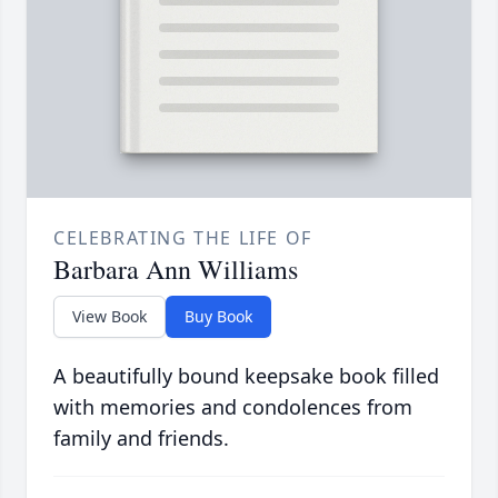
CELEBRATING THE LIFE OF
Barbara Ann Williams
View Book
Buy Book
A beautifully bound keepsake book filled
with memories and condolences from
family and friends.