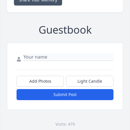
Guestbook
Add Photos
Light Candle
Submit Post
Visits: 479