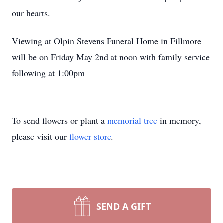
our hearts.
Viewing at Olpin Stevens Funeral Home in Fillmore
will be on Friday May 2nd at noon with family service
following at 1:00pm
To send flowers or plant a
memorial tree
in memory,
please visit our
flower store
.
SEND A GIFT