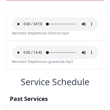
Berniece Stephenson-funeral.mp3
Berniece Stephenson-graveside.mp3
Service Schedule
Past Services