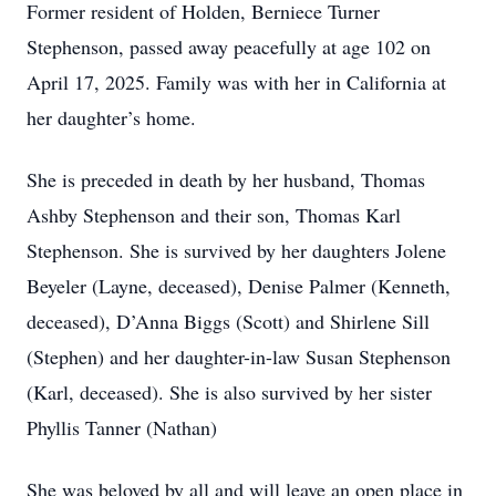
Former resident of Holden, Berniece Turner
Stephenson, passed away peacefully at age 102 on
April 17, 2025. Family was with her in California at
her daughter’s home.
She is preceded in death by her husband, Thomas
Ashby Stephenson and their son, Thomas Karl
Stephenson. She is survived by her daughters Jolene
Beyeler (Layne, deceased), Denise Palmer (Kenneth,
deceased), D’Anna Biggs (Scott) and Shirlene Sill
(Stephen) and her daughter-in-law Susan Stephenson
(Karl, deceased). She is also survived by her sister
Phyllis Tanner (Nathan)
She was beloved by all and will leave an open place in