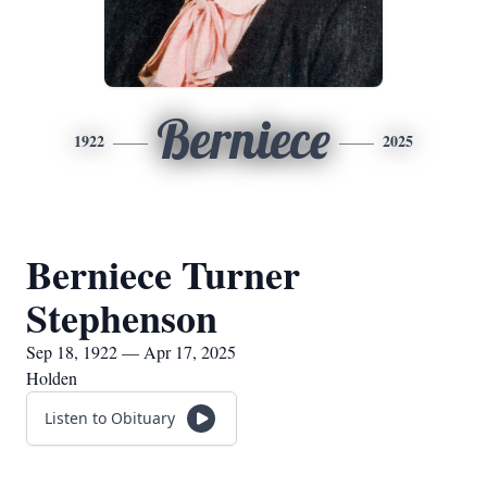
Berniece
1922
2025
Berniece Turner
Stephenson
Sep 18, 1922 — Apr 17, 2025
Holden
Listen to Obituary