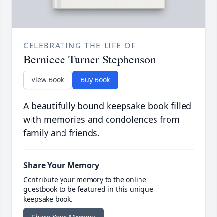
CELEBRATING THE LIFE OF
Berniece Turner Stephenson
View Book
Buy Book
A beautifully bound keepsake book filled
with memories and condolences from
family and friends.
Share Your Memory
Contribute your memory to the online
guestbook to be featured in this unique
keepsake book.
Share Your Memory