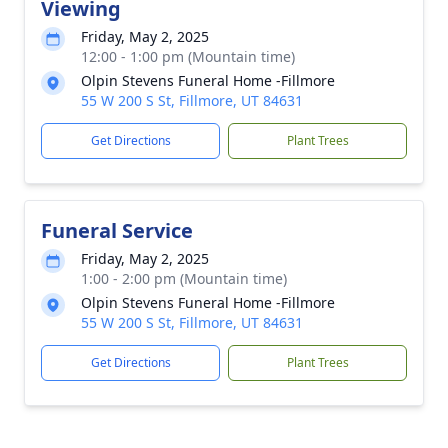
Viewing
Friday, May 2, 2025
12:00 - 1:00 pm (Mountain time)
Olpin Stevens Funeral Home -Fillmore
55 W 200 S St, Fillmore, UT 84631
Get Directions
Plant Trees
Funeral Service
Friday, May 2, 2025
1:00 - 2:00 pm (Mountain time)
Olpin Stevens Funeral Home -Fillmore
55 W 200 S St, Fillmore, UT 84631
Get Directions
Plant Trees