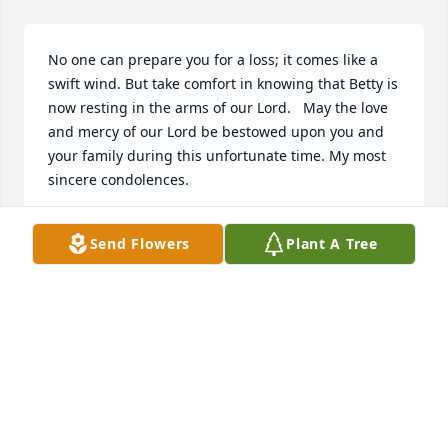
No one can prepare you for a loss; it comes like a 
swift wind. But take comfort in knowing that Betty is 
now resting in the arms of our Lord.   May the love 
and mercy of our Lord be bestowed upon you and 
your family during this unfortunate time. My most 
sincere condolences.
SARAH PEERY
Send Flowers
Plant A Tree
Mar 11, 2016
Visits: 37
This site is protected by reCAPTCHA and the
Google
Privacy Policy
and
Terms of Service
apply.
Service map data ©
OpenStreetMap
contributors