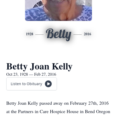
Betty
1928
2016
Betty Joan Kelly
Oct 23, 1928 — Feb 27, 2016
Listen to Obituary
Betty Joan Kelly passed away on February 27th, 2016
at the Partners in Care Hospice House in Bend Oregon