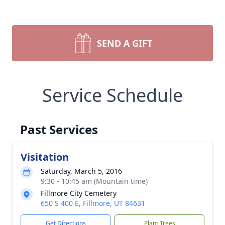
SEND A GIFT
Service Schedule
Past Services
Visitation
Saturday, March 5, 2016
9:30 - 10:45 am (Mountain time)
Fillmore City Cemetery
650 S 400 E, Fillmore, UT 84631
Get Directions
Plant Trees