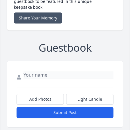
guestbook to be featured in this unique
keepsake book.
Share Your Memory
Guestbook
Add Photos
Light Candle
Submit Post