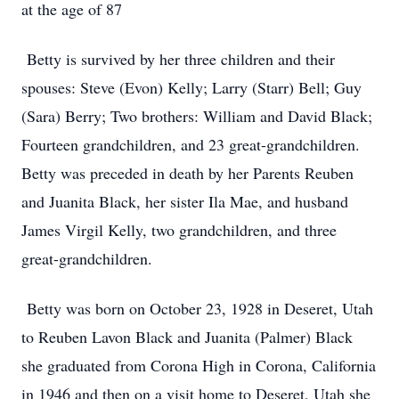
at the age of 87
Betty is survived by her three children and their
spouses: Steve (Evon) Kelly; Larry (Starr) Bell; Guy
(Sara) Berry; Two brothers: William and David Black;
Fourteen grandchildren, and 23 great-grandchildren.
Betty was preceded in death by her Parents Reuben
and Juanita Black, her sister Ila Mae, and husband
James Virgil Kelly, two grandchildren, and three
great-grandchildren.
Betty was born on October 23, 1928 in Deseret, Utah
to Reuben Lavon Black and Juanita (Palmer) Black
she graduated from Corona High in Corona, California
in 1946 and then on a visit home to Deseret, Utah she