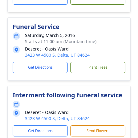
Funeral Service
Saturday, March 5, 2016
Starts at 11:00 am (Mountain time)
Deseret - Oasis Ward
3423 W 4500 S, Delta, UT 84624
Get Directions
Plant Trees
Interment following funeral service
Deseret - Oasis Ward
3423 W 4500 S, Delta, UT 84624
Get Directions
Send Flowers