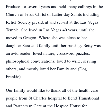
Produce for several years and held many callings in the
Church of Jesus Christ of Latter-day Saints including
Relief Society president and served at the Las Vegas
Temple. She lived in Las Vegas 40 years, until she
moved to Oregon, Where she was close to her
daughter Sara and family until her passing. Betty was
an avid reader, loved nature, crossword puzzles,
philosophical conversations, loved to write, serving
others, and mostly loved her Family and (Dog
Frankie).
Our family would like to thank all of the health care
people from St Charles hospital to Bend Transitional
and Partners in Care at the Hospice House for