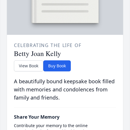
CELEBRATING THE LIFE OF
Betty Joan Kelly
View Book
Buy Book
A beautifully bound keepsake book filled
with memories and condolences from
family and friends.
Share Your Memory
Contribute your memory to the online