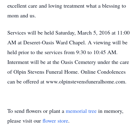
excellent care and loving treatment what a blessing to
mom and us.
Services will be held Saturday, March 5, 2016 at 11:00
AM at Deseret-Oasis Ward Chapel. A viewing will be
held prior to the services from 9:30 to 10:45 AM.
Interment will be at the Oasis Cemetery under the care
of Olpin Stevens Funeral Home. Online Condolences
can be offered at www.olpinstevensfuneralhome.com.
To send flowers or plant a
memorial tree
in memory,
please visit our
flower store
.