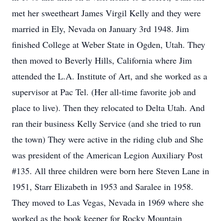
met her sweetheart James Virgil Kelly and they were
married in Ely, Nevada on January 3rd 1948. Jim
finished College at Weber State in Ogden, Utah. They
then moved to Beverly Hills, California where Jim
attended the L.A. Institute of Art, and she worked as a
supervisor at Pac Tel. (Her all-time favorite job and
place to live). Then they relocated to Delta Utah. And
ran their business Kelly Service (and she tried to run
the town) They were active in the riding club and She
was president of the American Legion Auxiliary Post
#135. All three children were born here Steven Lane in
1951, Starr Elizabeth in 1953 and Saralee in 1958.
They moved to Las Vegas, Nevada in 1969 where she
worked as the book keeper for Rocky Mountain