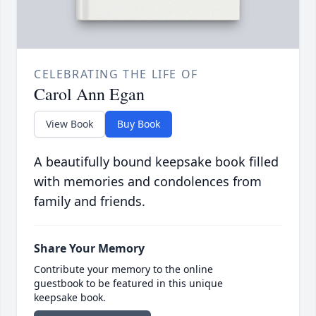
CELEBRATING THE LIFE OF
Carol Ann Egan
View Book
Buy Book
A beautifully bound keepsake book filled
with memories and condolences from
family and friends.
Share Your Memory
Contribute your memory to the online
guestbook to be featured in this unique
keepsake book.