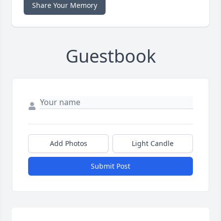
Share Your Memory
Guestbook
Add Photos
Light Candle
Submit Post