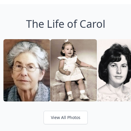
The Life of Carol
View All Photos