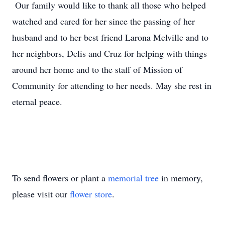
Our family would like to thank all those who helped
watched and cared for her since the passing of her
husband and to her best friend Larona Melville and to
her neighbors, Delis and Cruz for helping with things
around her home and to the staff of Mission of
Community for attending to her needs. May she rest in
eternal peace.
To send flowers or plant a
memorial tree
in memory,
please visit our
flower store
.