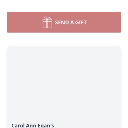
SEND A GIFT
Carol Ann Egan's