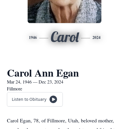
Carol
1946
2024
Carol Ann Egan
Mar 24, 1946 — Dec 23, 2024
Fillmore
Listen to Obituary
Carol Egan, 78, of Fillmore, Utah, beloved mother,