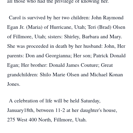
all those who had the privilege of knowing her.
Carol is survived by her two children: John Raymond
Egan Jr. (Maria) of Hurricane, Utah; Teri (Brad) Olsen
of Fillmore, Utah; sisters: Shirley, Barbara and Mary.
She was proceeded in death by her husband: John, Her
parents: Don and Georgianna; Her son; Patrick Donald
Egan; Her brother: Donald James Couture; Great
grandchildren: Shilo Marie Olsen and Michael Konan
Jones.
A celebration of life will be held Saturday,
January18th, between 11-2 at her daughter's house,
275 West 400 North, Fillmore, Utah.