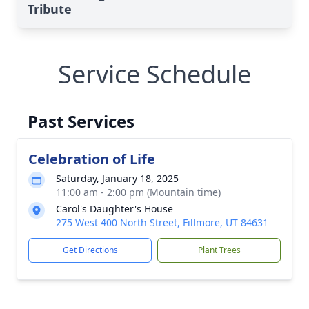
Tribute
Service Schedule
Past Services
Celebration of Life
Saturday, January 18, 2025
11:00 am - 2:00 pm (Mountain time)
Carol's Daughter's House
275 West 400 North Street, Fillmore, UT 84631
Get Directions
Plant Trees