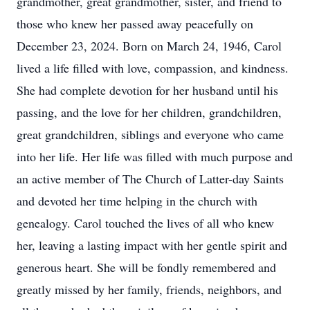
grandmother, great grandmother, sister, and friend to
those who knew her passed away peacefully on
December 23, 2024. Born on March 24, 1946, Carol
lived a life filled with love, compassion, and kindness.
She had complete devotion for her husband until his
passing, and the love for her children, grandchildren,
great grandchildren, siblings and everyone who came
into her life. Her life was filled with much purpose and
an active member of The Church of Latter-day Saints
and devoted her time helping in the church with
genealogy. Carol touched the lives of all who knew
her, leaving a lasting impact with her gentle spirit and
generous heart. She will be fondly remembered and
greatly missed by her family, friends, neighbors, and