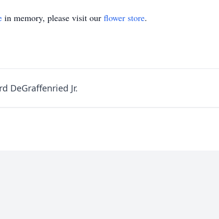
e
in memory, please visit our
flower store
.
d DeGraffenried Jr.