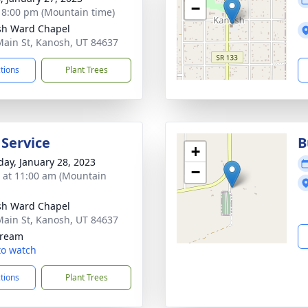
−
- 8:00 pm (Mountain time)
sh Ward Chapel
Main St, Kanosh, UT 84637
ctions
Plant Trees
 Service
B
+
day, January 28, 2023
−
s at 11:00 am (Mountain
sh Ward Chapel
Main St, Kanosh, UT 84637
tream
 to watch
ctions
Plant Trees