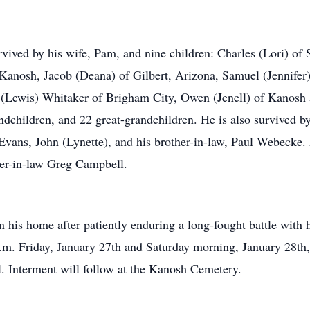
vived by his wife, Pam, and nine children: Charles (Lori) of S
anosh, Jacob (Deana) of Gilbert, Arizona, Samuel (Jennifer
 (Lewis) Whitaker of Brigham City, Owen (Jenell) of Kanosh
andchildren, and 22 great-grandchildren. He is also survived b
 Evans, John (Lynette), and his brother-in-law, Paul Webecke.
her-in-law Greg Campbell.
his home after patiently enduring a long-fought battle with h
p.m. Friday, January 27th and Saturday morning, January 28th,
l. Interment will follow at the Kanosh Cemetery.