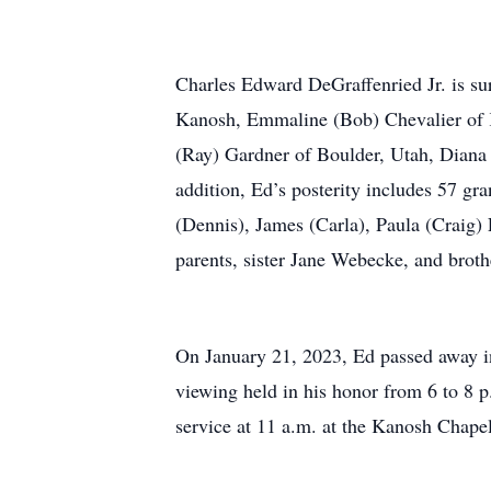
Charles Edward DeGraffenried Jr. is sur
Kanosh, Emmaline (Bob) Chevalier of K
(Ray) Gardner of Boulder, Utah, Diana
addition, Ed’s posterity includes 57 gr
(Dennis), James (Carla), Paula (Craig)
parents, sister Jane Webecke, and brot
On January 21, 2023, Ed passed away in 
viewing held in his honor from 6 to 8 
service at 11 a.m. at the Kanosh Chape