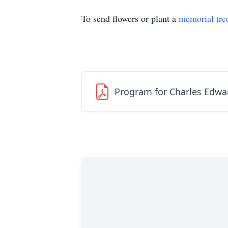
To send flowers or plant a
memorial tre
Program for Charles Edwar