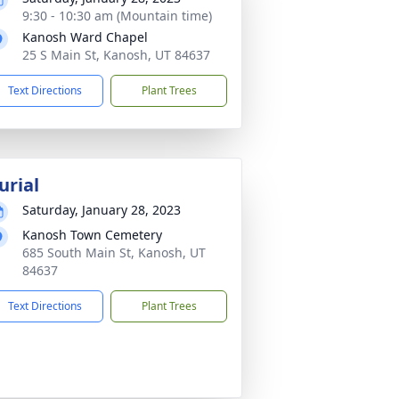
9:30 - 10:30 am (Mountain time)
Kanosh Ward Chapel
25 S Main St, Kanosh, UT 84637
Text Directions
Plant Trees
urial
Saturday, January 28, 2023
Kanosh Town Cemetery
685 South Main St, Kanosh, UT
84637
Text Directions
Plant Trees