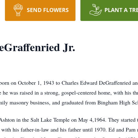
SEND FLOWERS
PLANT A TR
Graffenried Jr.
born on October 1, 1943 to Charles Edward DeGraffenried an
 he was raised in a strong, gospel-centered home, with his th
 family masonry business, and graduated from Bingham High S
a Ashton in the Salt Lake Temple on May 4,1964. They started 
with his father-in-law and his father until 1970. Ed and Pam 