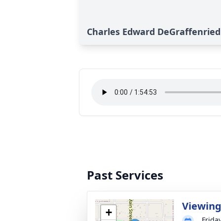
Charles Edward DeGraffenried J
Past Services
Viewin
+
Frida