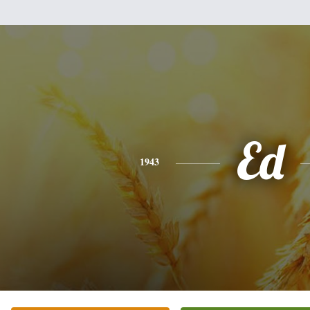
Ed
1943