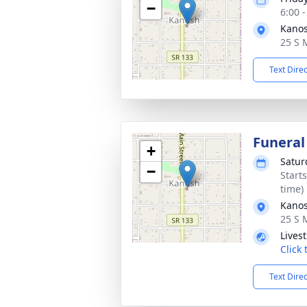
−
6:00 
Kano
25 S 
Text Dire
Funeral
+
Satur
−
Start
time)
Kano
25 S 
Lives
Click
Text Dire