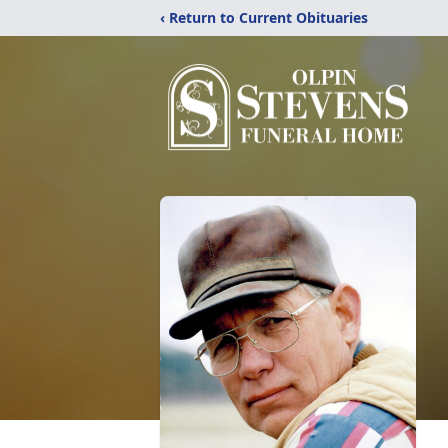
‹ Return to Current Obituaries