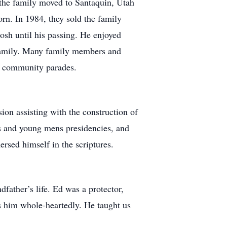
 the family moved to Santaquin, Utah
orn. In 1984, they sold the family
sh until his passing. He enjoyed
s family. Many family members and
he community parades.
on assisting with the construction of
cs and young mens presidencies, and
rsed himself in the scriptures.
dfather’s life. Ed was a protector,
ss him whole-heartedly. He taught us