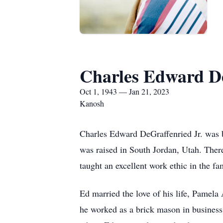
Charles Edward De
Oct 1, 1943 — Jan 21, 2023
Kanosh
Charles Edward DeGraffenried Jr. was 
was raised in South Jordan, Utah. There
taught an excellent work ethic in the
Ed married the love of his life, Pamel
he worked as a brick mason in business 