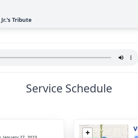
r.'s Tribute
Service Schedule
g
V
+
y, January 27, 2023