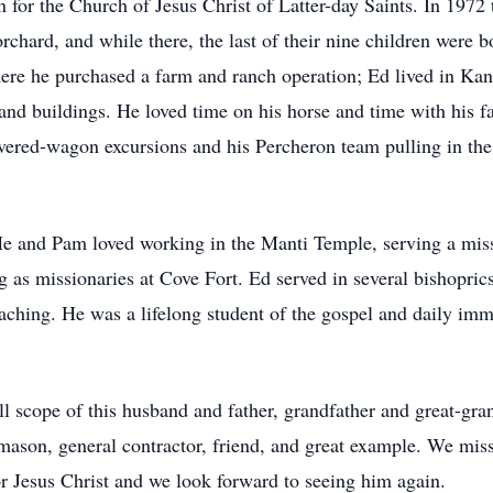
for the Church of Jesus Christ of Latter-day Saints. In 1972
rchard, and while there, the last of their nine children were b
e he purchased a farm and ranch operation; Ed lived in Kano
y, and buildings. He loved time on his horse and time with hi
overed-wagon excursions and his Percheron team pulling in t
He and Pam loved working in the Manti Temple, serving a missi
g as missionaries at Cove Fort. Ed served in several bishopri
aching. He was a lifelong student of the gospel and daily imme
ull scope of this husband and father, grandfather and great-gran
k mason, general contractor, friend, and great example. We mi
or Jesus Christ and we look forward to seeing him again.