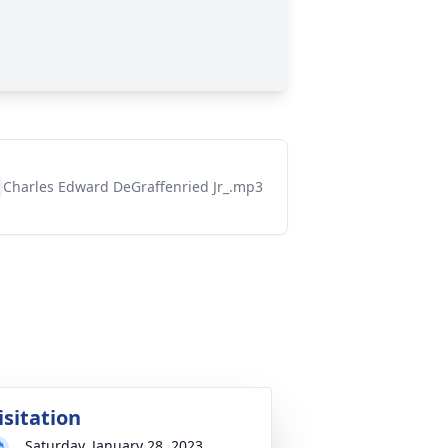
Charles Edward DeGraffenried Jr_.mp3
isitation
Saturday, January 28, 2023