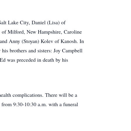
alt Lake City, Daniel (Lisa) of
) of Milford, New Hampshire, Caroline
 and Anny (Stoyan) Kolev of Kanosh. In
y his brothers and sisters: Joy Campbell
 Ed was preceded in death by his
ealth complications. There will be a
 from 9:30-10:30 a.m. with a funeral