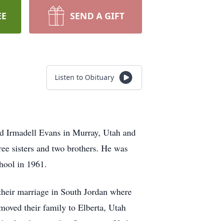
EE
SEND A GIFT
Listen to Obituary
d Irmadell Evans in Murray, Utah and
ree sisters and two brothers. He was
chool in 1961.
their marriage in South Jordan where
moved their family to Elberta, Utah