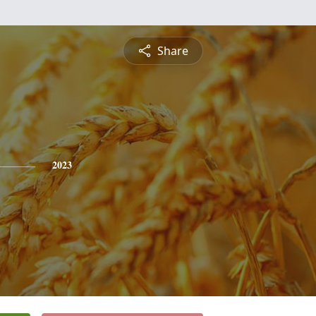
Share
2023