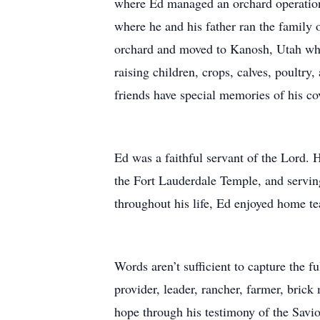
where Ed managed an orchard operation 
where he and his father ran the family o
orchard and moved to Kanosh, Utah wher
raising children, crops, calves, poultr
friends have special memories of his c
Ed was a faithful servant of the Lord. 
the Fort Lauderdale Temple, and servin
throughout his life, Ed enjoyed home te
Words aren’t sufficient to capture the f
provider, leader, rancher, farmer, bric
hope through his testimony of the Savi