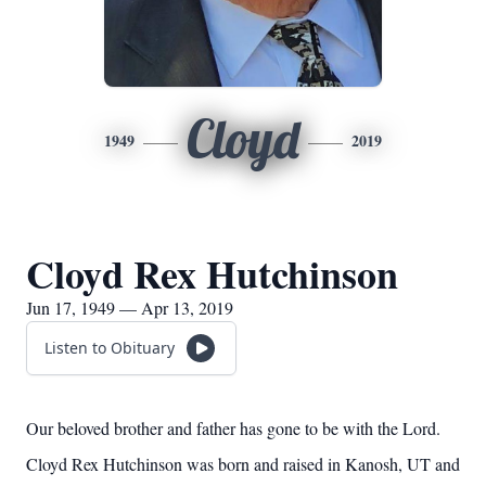
Cloyd
1949
2019
Cloyd Rex Hutchinson
Jun 17, 1949 — Apr 13, 2019
Listen to Obituary
Our beloved brother and father has gone to be with the Lord.
Cloyd Rex Hutchinson was born and raised in Kanosh, UT and