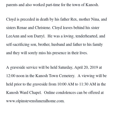
parents and also worked part-time for the town of Kanosh.
Cloyd is preceded in death by his father Rex, mother Nina, and
sisters Renae and Christene. Cloyd leaves behind his sister
LeeAnn and son Darryl. He was a loving, tenderhearted, and
self-sacrificing son, brother, husband and father to his family
and they will sorely miss his presence in their lives.
A graveside service will be held Saturday, April 20, 2019 at
12:00 noon in the Kanosh Town Cemetery. A viewing will be
held prior to the graveside from 10:00 AM to 11:30 AM in the
Kanosh Ward Chapel. Online condolences can be offered at
www.olpinstevensfuneralhome.com.