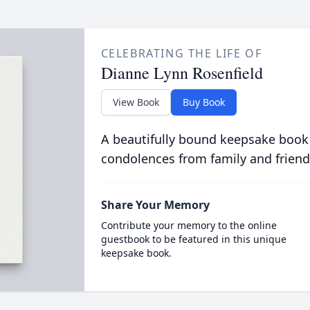
CELEBRATING THE LIFE OF
Dianne Lynn Rosenfield
View Book
Buy Book
A beautifully bound keepsake book
condolences from family and friend
Share Your Memory
Contribute your memory to the online
guestbook to be featured in this unique
keepsake book.