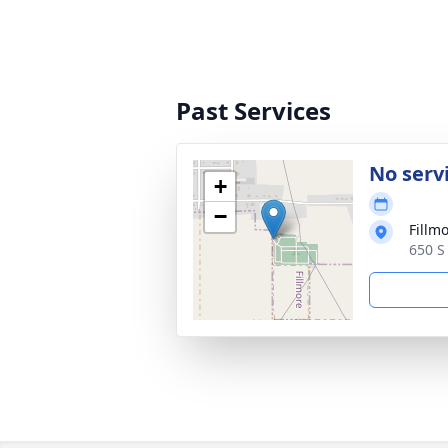
Past Services
No serv
+
−
Fillm
650 S