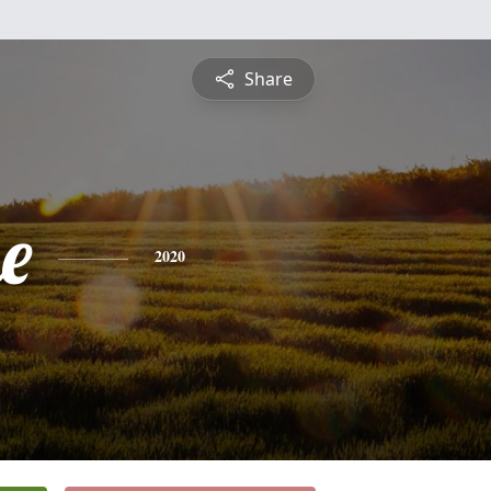
Share
e
2020