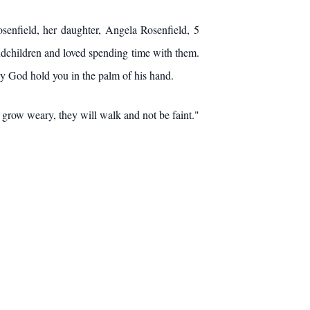
osenfield, her daughter, Angela Rosenfield, 5
ndchildren and loved spending time with them.
ay God hold you in the palm of his hand.
 grow weary, they will walk and not be faint."