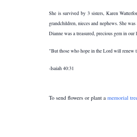
She is survived by 3 sisters, Karen Watterfo
grandchildren, nieces and nephews. She was a
Dianne was a treasured, precious gem in our l
"But those who hope in the Lord will renew th
-Isaiah 40:31
To send flowers or plant a
memorial tre