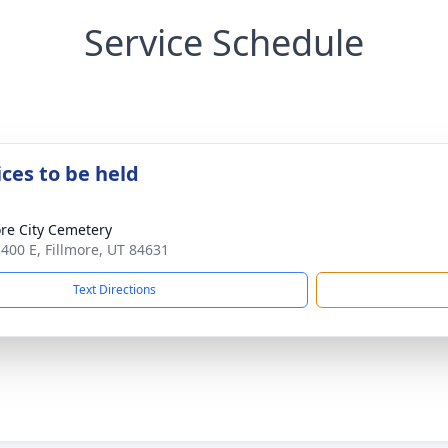
Service Schedule
ices to be held
ore City Cemetery
 400 E, Fillmore, UT 84631
Text Directions