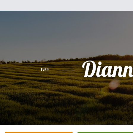
Diann
1953