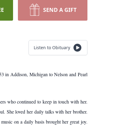
EE
SEND A GIFT
Listen to Obituary
53 in Addison, Michigan to Nelson and Pearl
eers who continued to keep in touch with her.
l. She loved her daily talks with her brother.
music on a daily basis brought her great joy.