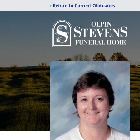
‹ Return to Current Obituaries