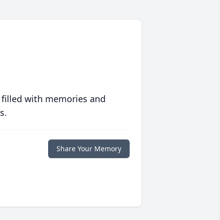
 filled with memories and
s.
Share Your Memory