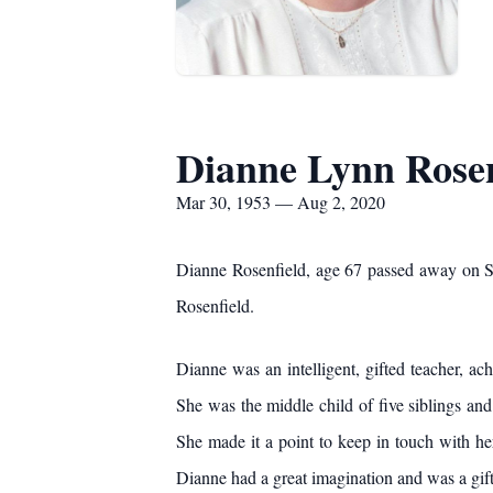
Dianne Lynn Rosen
Mar 30, 1953 — Aug 2, 2020
Dianne Rosenfield, age 67 passed away on S
Rosenfield.
Dianne was an intelligent, gifted teacher, a
She was the middle child of five siblings and
She made it a point to keep in touch with he
Dianne had a great imagination and was a gift