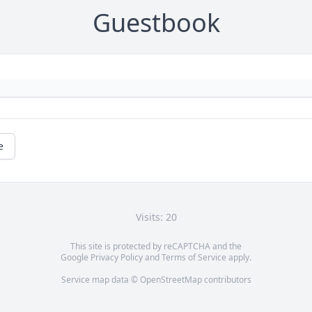
Guestbook
e
Visits: 20
This site is protected by reCAPTCHA and the
Google
Privacy Policy
and
Terms of Service
apply.
Service map data ©
OpenStreetMap
contributors