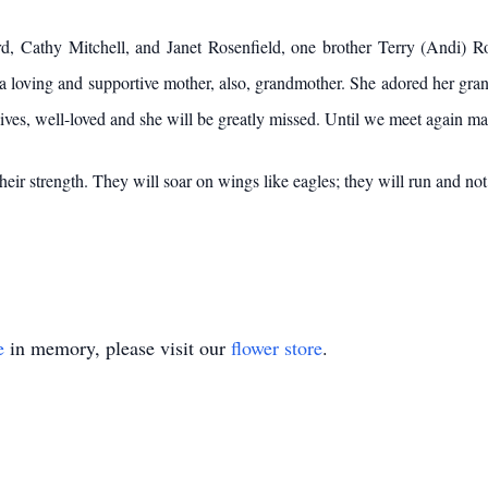
rd, Cathy Mitchell, and Janet Rosenfield, one brother Terry (Andi) R
 loving and supportive mother, also, grandmother. She adored her gra
ives, well-loved and she will be greatly missed. Until we meet again m
eir strength. They will soar on wings like eagles; they will run and not
e
in memory, please visit our
flower store
.