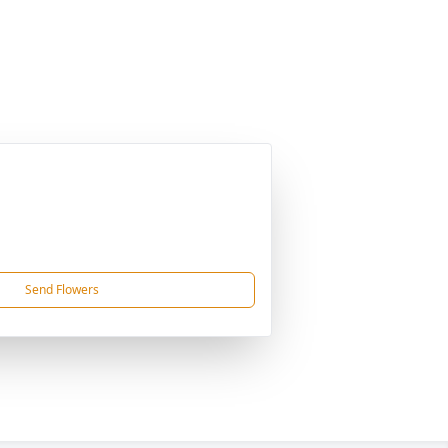
Send Flowers