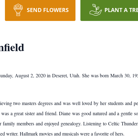
SEND FLOWERS
PLANT A TR
field
unday, August 2, 2020 in Deseret, Utah. She was born March 30, 19
chieving two masters degrees and was well loved by her students and p
 was a great sister and friend. Diane was good natured and a gentle sou
r family members and enjoyed genealogy. Listening to Celtic Thunder 
ed writer. Hallmark movies and musicals were a favorite of hers.