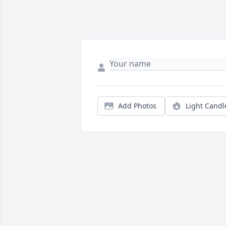
Add Photos
Light Candl