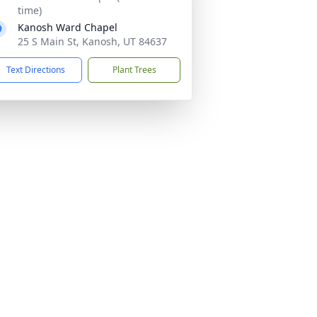
time)
Kanosh Ward Chapel
25 S Main St, Kanosh, UT 84637
Text Directions
Plant Trees