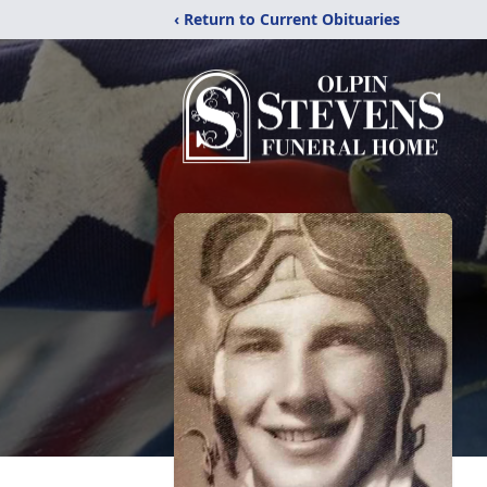
‹ Return to Current Obituaries