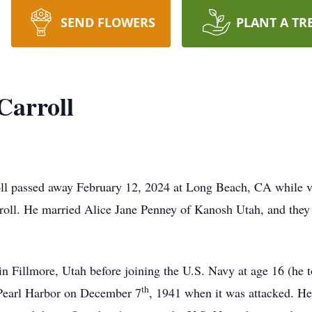
SEND FLOWERS
PLANT A TR
arroll
 passed away February 12, 2024 at Long Beach, CA while vis
roll. He married Alice Jane Penney of Kanosh Utah, and they 
Fillmore, Utah before joining the U.S. Navy at age 16 (he to
th
n Pearl Harbor on December 7
, 1941 when it was attacked. He