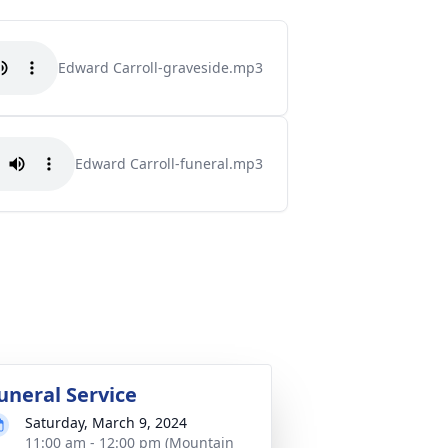
Edward Carroll-graveside.mp3
Edward Carroll-funeral.mp3
uneral Service
Saturday, March 9, 2024
11:00 am - 12:00 pm (Mountain