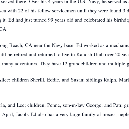
erved there. Over his 4 years in the U.S. Navy, he served as 
a with 22 of his fellow servicemen until they were found 3 da
g it. Ed had just turned 99 years old and celebrated his birthda
 CA.
ong Beach, CA near the Navy base. Ed worked as a mechanic, 
ntil he retired and returned to live in Kanosh Utah over 20 ye
th many adventures. They have 12 grandchildren and multiple g
Alice; children Sherill, Eddie, and Susan; siblings Ralph, M
arla, and Lee; children, Penne, son-in-law George, and Pati; 
, April, Jacob. Ed also has a very large family of nieces, neph