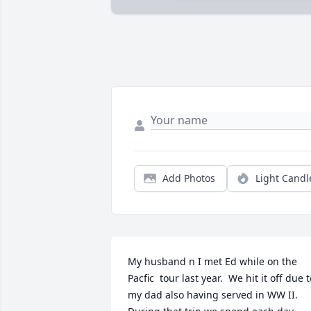
Add Photos
Light Candl
My husband n I met Ed while on the 
Pacfic  tour last year.  We hit it off due t
my dad also having served in WW II.  