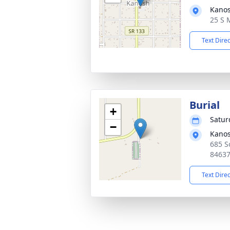
Kano
25 S 
Text Dire
Burial
+
Satur
−
Kano
685 S
8463
Text Dire