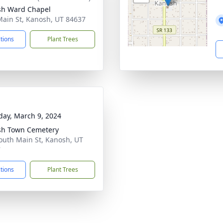
sh Ward Chapel
Main St, Kanosh, UT 84637
ctions
Plant Trees
day, March 9, 2024
sh Town Cemetery
outh Main St, Kanosh, UT
7
ctions
Plant Trees