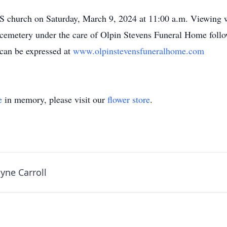
S church on Saturday, March 9, 2024 at 11:00 a.m. Viewing wi
 cemetery under the care of Olpin Stevens Funeral Home follo
 can be expressed at
www.olpinstevensfuneralhome.com
e
in memory, please visit our
flower store
.
ne Carroll