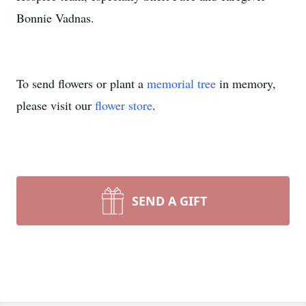
Bonnie Vadnas.
To send flowers or plant a
memorial tree
in memory,
please visit our
flower store
.
SEND A GIFT