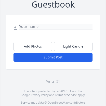
Guestbook
Add Photos
Light Candle
Submit Post
Visits: 51
This site is protected by reCAPTCHA and the
Google
Privacy Policy
and
Terms of Service
apply.
Service map data ©
OpenStreetMap
contributors