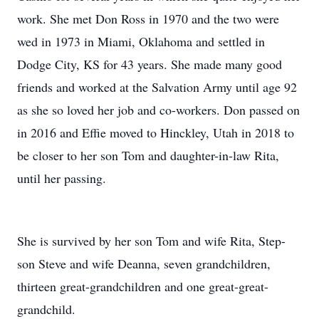
work. She met Don Ross in 1970 and the two were
wed in 1973 in Miami, Oklahoma and settled in
Dodge City, KS for 43 years. She made many good
friends and worked at the Salvation Army until age 92
as she so loved her job and co-workers. Don passed on
in 2016 and Effie moved to Hinckley, Utah in 2018 to
be closer to her son Tom and daughter-in-law Rita,
until her passing.
She is survived by her son Tom and wife Rita, Step-
son Steve and wife Deanna, seven grandchildren,
thirteen great-grandchildren and one great-great-
grandchild.