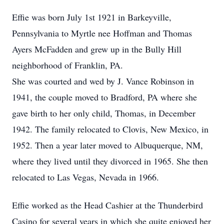
Effie was born July 1st 1921 in Barkeyville,
Pennsylvania to Myrtle nee Hoffman and Thomas
Ayers McFadden and grew up in the Bully Hill
neighborhood of Franklin, PA.
She was courted and wed by J. Vance Robinson in
1941, the couple moved to Bradford, PA where she
gave birth to her only child, Thomas, in December
1942. The family relocated to Clovis, New Mexico, in
1952. Then a year later moved to Albuquerque, NM,
where they lived until they divorced in 1965. She then
relocated to Las Vegas, Nevada in 1966.
Effie worked as the Head Cashier at the Thunderbird
Casino for several years in which she quite enjoyed her