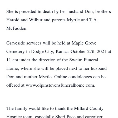
She is preceded in death by her husband Don, brothers
Harold and Wilbur and parents Myrtle and T.A.
McFadden.
Graveside services will be held at Maple Grove
Cemetery in Dodge City, Kansas October 27th 2021 at
11 am under the direction of the Swaim Funeral
Home, where she will be placed next to her husband
Don and mother Myrtle. Online condolences can be
offered at www.olpinstevensfuneralhome.com.
The family would like to thank the Millard County
Hospice team, especially Sheri Pace and caregiver