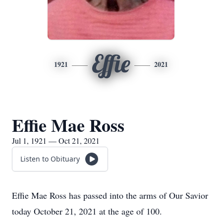
Effie
1921
2021
Effie Mae Ross
Jul 1, 1921 — Oct 21, 2021
Listen to Obituary
Effie Mae Ross has passed into the arms of Our Savior
today October 21, 2021 at the age of 100.