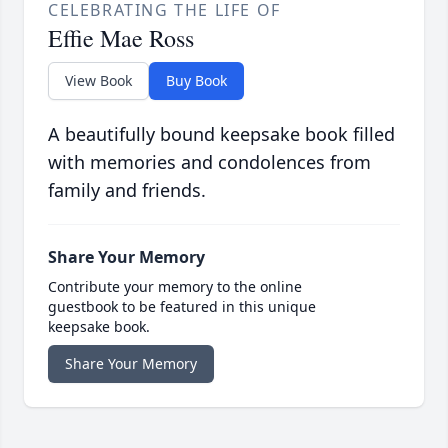
CELEBRATING THE LIFE OF
Effie Mae Ross
View Book
Buy Book
A beautifully bound keepsake book filled
with memories and condolences from
family and friends.
Share Your Memory
Contribute your memory to the online
guestbook to be featured in this unique
keepsake book.
Share Your Memory