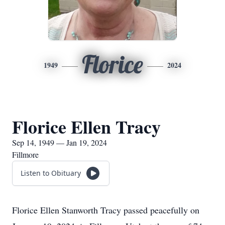
Florice
1949
2024
Florice Ellen Tracy
Sep 14, 1949 — Jan 19, 2024
Fillmore
Listen to Obituary
Florice Ellen Stanworth Tracy passed peacefully on