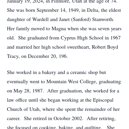
January 19, 2024, in Fillmore, Utah at the age of 74.
She was born September 14, 1949, in Delta, the eldest
daughter of Wardell and Janet (Sanford) Stanworth.
Her family moved to Magna when she was seven years
old. She graduated from Cyprus High School in 1967
and married her high school sweetheart, Robert Boyd
Tracy, on December 20, 196.
She worked in a bakery and a ceramic shop but
eventually went to Mountain West College, graduating
on May 28, 1987. After graduation, she worked for a
law office until she began working at the Episcopal
Church of Utah, where she spent the remainder of her
career. She retired in October 2002. After retiring,
she focused on cooking, baking, and quilting. She