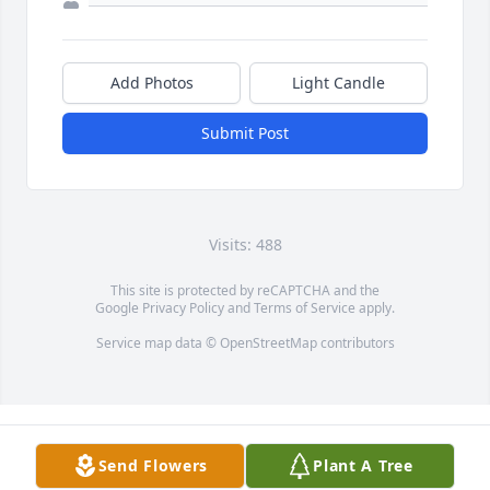
Add Photos
Light Candle
Submit Post
Visits: 488
This site is protected by reCAPTCHA and the
Google
Privacy Policy
and
Terms of Service
apply.
Service map data ©
OpenStreetMap
contributors
Send Flowers
Plant A Tree