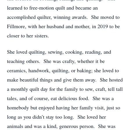
learned to free-motion quilt and became an
accomplished quilter, winning awards. She moved to
Fillmore, with her husband and mother, in 2019 to be
closer to her sisters.
She loved quilting, sewing, cooking, reading, and
teaching others. She was crafty, whether it be
ceramics, handwork, quilting, or baking; she loved to
make beautiful things and give them away. She hosted
a monthly quilt day for the family to sew, craft, tell tall
tales, and of course, eat delicious food. She was a
homebody but enjoyed having her family visit, just so
long as you didn’t stay too long. She loved her
animals and was a kind, generous person. She was