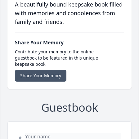
A beautifully bound keepsake book filled
with memories and condolences from
family and friends.
Share Your Memory
Contribute your memory to the online
guestbook to be featured in this unique
keepsake book.
Share Your Memory
Guestbook