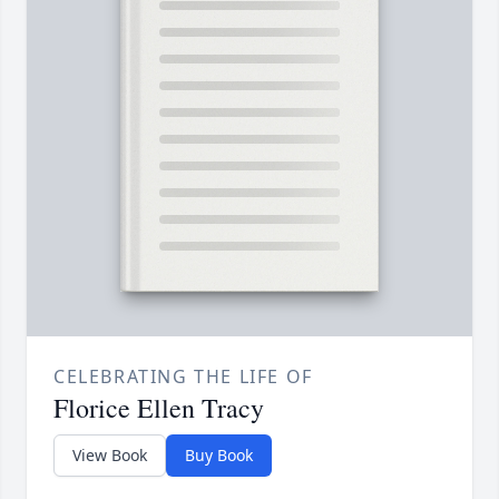
CELEBRATING THE LIFE OF
Florice Ellen Tracy
View Book
Buy Book