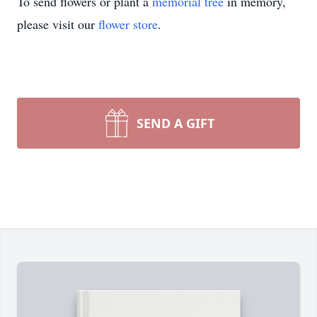
To send flowers or plant a
memorial tree
in memory,
please visit our
flower store
.
SEND A GIFT