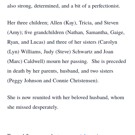
also strong, determined, and a bit of a perfectionist.
Her three children; Allen (Kay), Tricia, and Steven
(Amy); five grandchildren (Nathan, Samantha, Gaige,
Ryan, and Lucas) and three of her sisters (Carolyn
(Lyn) Williams, Judy (Steve) Schwartz and Joan
(Marc) Caldwell) mourn her passing. She is preceded
in death by her parents, husband, and two sisters
(Peggy Johnson and Connie Christensen).
She is now reunited with her beloved husband, whom
she missed desperately.