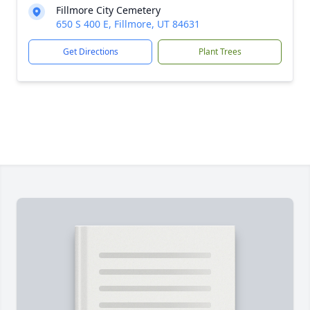
Fillmore City Cemetery
650 S 400 E, Fillmore, UT 84631
Get Directions
Plant Trees