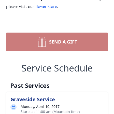
please visit our
flower store
.
SEND A GIFT
Service Schedule
Past Services
Graveside Service
Monday, April 10, 2017
Starts at 11:00 am (Mountain time)