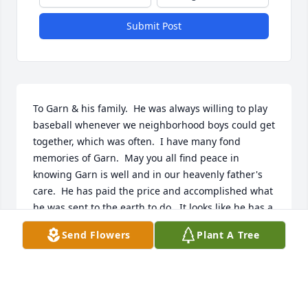
Submit Post
To Garn & his family.  He was always willing to play 
baseball whenever we neighborhood boys could get 
together, which was often.  I have many fond 
memories of Garn.  May you all find peace in 
knowing Garn is well and in our heavenly father's 
care.  He has paid the price and accomplished what 
he was sent to the earth to do.  It looks like he has a 
great family.
Send Flowers
Plant A Tree
RUSS TALBOT
Jun 04, 2017