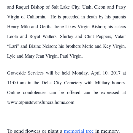
and Raquel Bishop of Salt Lake City, Utah; Cleon and Patsy
Virgin of California. He is preceded in death by his parents
Henry Milo and Gertha Irene Likes Virgin Bishop; his sisters
Leola and Royal Walters, Shirley and Clint Peppers, Valair
“Lari” and Blaine Nelson; his brothers Merle and Key Virgin,
Lyle and Mary Jean Virgin, Paul Virgin.
Graveside Services will be held Monday, April 10, 2017 at
11:00 am in the Delta City Cemetery with Military honors.
Online condolences can be offered can be expressed at
www.olpinstevensfuneralhome.com
To send flowers or plant a
memorial tree
in memory,