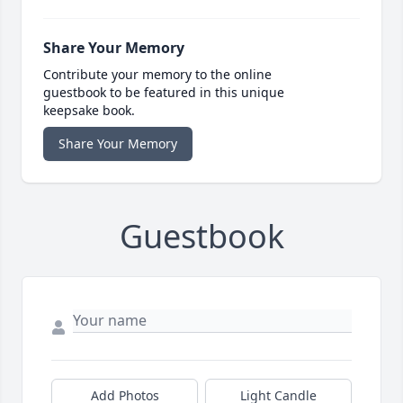
Share Your Memory
Contribute your memory to the online
guestbook to be featured in this unique
keepsake book.
Share Your Memory
Guestbook
Add Photos
Light Candle