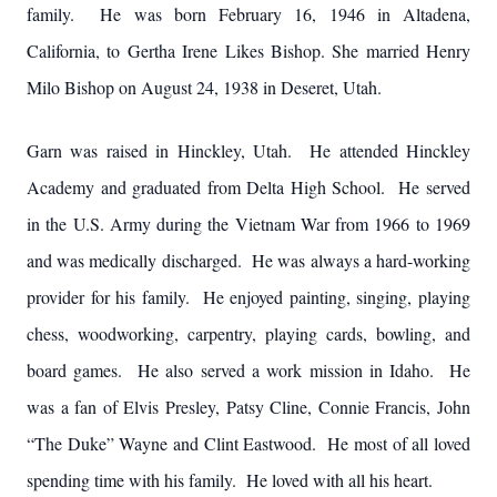
family. He was born February 16, 1946 in Altadena,
California, to Gertha Irene Likes Bishop. She married Henry
Milo Bishop on August 24, 1938 in Deseret, Utah.
Garn was raised in Hinckley, Utah. He attended Hinckley
Academy and graduated from Delta High School. He served
in the U.S. Army during the Vietnam War from 1966 to 1969
and was medically discharged. He was always a hard-working
provider for his family. He enjoyed painting, singing, playing
chess, woodworking, carpentry, playing cards, bowling, and
board games. He also served a work mission in Idaho. He
was a fan of Elvis Presley, Patsy Cline, Connie Francis, John
“The Duke” Wayne and Clint Eastwood. He most of all loved
spending time with his family. He loved with all his heart.