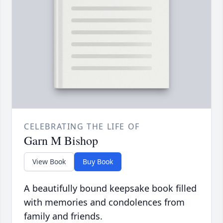
CELEBRATING THE LIFE OF
Garn M Bishop
View Book
Buy Book
A beautifully bound keepsake book filled
with memories and condolences from
family and friends.