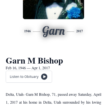
Garn
1946
2017
Garn M Bishop
Feb 16, 1946 — Apr 1, 2017
Listen to Obituary
Delta, Utah- Garn M Bishop, 71, passed away Saturday, April
1, 2017 at his home in Delta, Utah surrounded by his loving