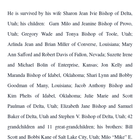
He is survived by his wife Sharon Jean Ivie Bishop of Delta,
Utah; his children: Garn Milo and Jeanine Bishop of Provo,
Utah; Gregory Wade and Tonya Bishop of Toole, Utah;
Arlinda Jean and Brian Miller of Converse, Louisiana; Mary
Ann Safford and Robert Davis of Fallon, Nevada; Suzette Irene
and Michael Bolin of Enterprise, Kansas; Jon Kelly and
Maranda Bishop of Idabel, Oklahoma; Shari Lynn and Bobby
Goodman of Many, Louisiana; Jacob Anthony Bishop and
Kim Phelts of Idabel, Oklahoma; Julie Marie and Scott
Paulman of Delta, Utah; Elizabeth Jane Bishop and Samuel
Baker of Delta, Utah and Stephen V. Bishop of Delta, Utah; 42
grandchildren and 11 great-grandchildren; his brothers: Bill
Scott and Bobbi Kane of Salt Lake City, Utah; Milo “Mike” E.