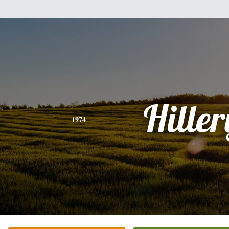
Hiller
1974