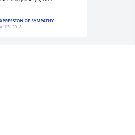
XPRESSION OF SYMPATHY
an 05, 2018
Sandy Black lit a candle 
for
SANDY BLACK
an 03, 2018
Marilyn Smith Brannon lit 
a candle for