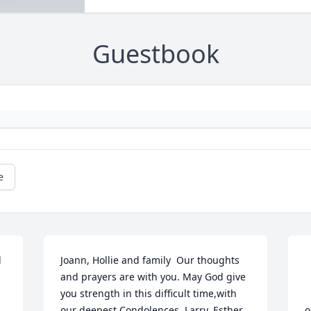
Guestbook
e
 
Joann, Hollie and family  Our thoughts 
and prayers are with you. May God give 
you strength in this difficult time,with 
			
our deepest Condolences  Larry, Esther, 
o