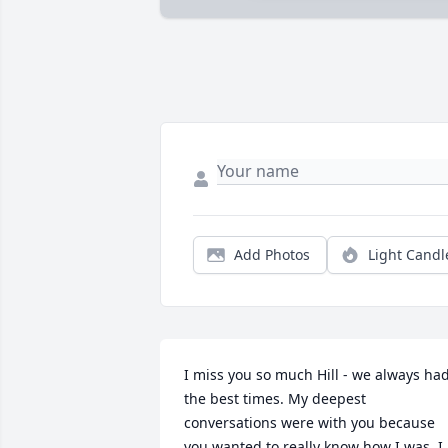
Add Photos
Light Candl
I miss you so much Hill - we always had
the best times. My deepest 
conversations were with you because 
you wanted to really know how I was. I 