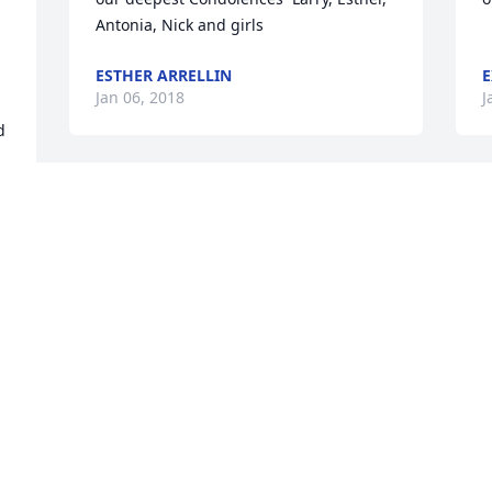
Antonia, Nick and girls
ESTHER ARRELLIN
E
Jan 06, 2018
J
 
Prayers have paved the path as a sister 
gained her wings. Heavenly Father 
accepts another Angel 
home.Amen.Hillery..........we'll miss your 
J
smile.Blessings sent home.
KURT TUTTLE
Jan 04, 2018
r