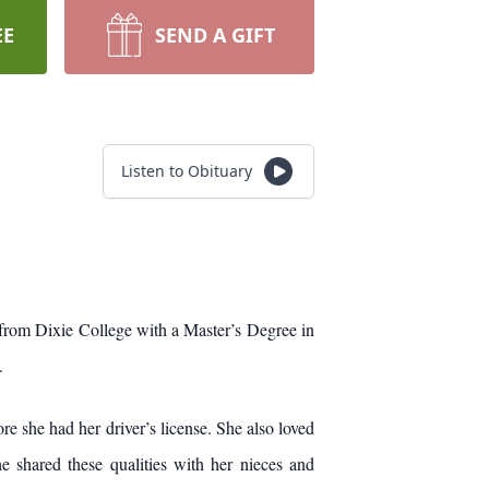
EE
SEND A GIFT
Listen to Obituary
from Dixie College with a Master’s Degree in
.
he had her driver’s license. She also loved
e shared these qualities with her nieces and