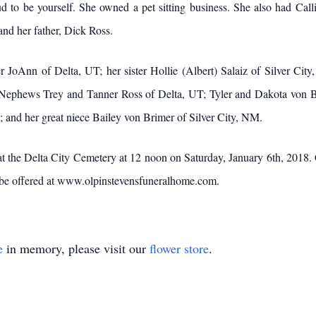
 to be yourself. She owned a pet sitting business. She also had Call
and her father, Dick Ross.
elta, UT; her sister Hollie (Albert) Salaiz of Silver City, NM
ephews Trey and Tanner Ross of Delta, UT; Tyler and Dakota von Bri
; and her great niece Bailey von Brimer of Silver City, NM.
lta City Cemetery at 12 noon on Saturday, January 6th, 2018. Celeb
 be offered at www.olpinstevensfuneralhome.com.
e
in memory, please visit our
flower store
.