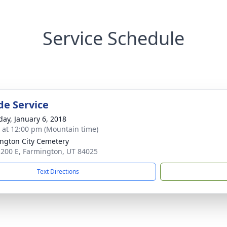
Service Schedule
de Service
day, January 6, 2018
s at 12:00 pm (Mountain time)
ngton City Cemetery
 200 E, Farmington, UT 84025
Text Directions