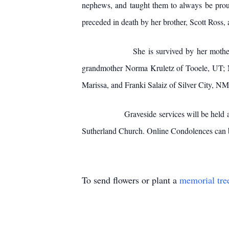
nephews, and taught them to always be proud
preceded in death by her brother, Scott Ross, 
She is survived by her mother JoAnn of D
grandmother Norma Kruletz of Tooele, UT; N
Marissa, and Franki Salaiz of Silver City, NM
Graveside services will be held at the De
Sutherland Church. Online Condolences can
To send flowers or plant a
memorial tre