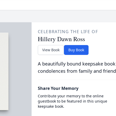
CELEBRATING THE LIFE OF
Hillery Dawn Ross
View Book
Buy Book
A beautifully bound keepsake book
condolences from family and friend
Share Your Memory
Contribute your memory to the online
guestbook to be featured in this unique
keepsake book.