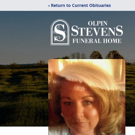
‹ Return to Current Obituaries