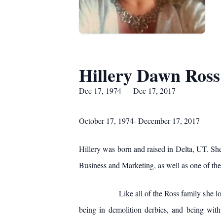
Hillery Dawn Ross
Dec 17, 1974 — Dec 17, 2017
October 17, 1974- December 17, 2017
Hillery was born and raised in Delta, UT. S
Business and Marketing, as well as one of t
Like all of the Ross family she loved drag
being in demolition derbies, and being with