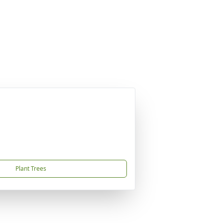
Plant Trees