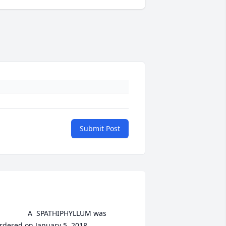
Submit Post
	A  SPATHIPHYLLUM was 
rdered on January 5, 2018
