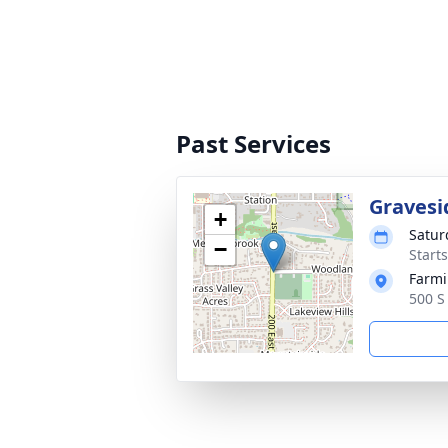
Past Services
Gravesi
+
Satur
−
Start
Farmi
500 S