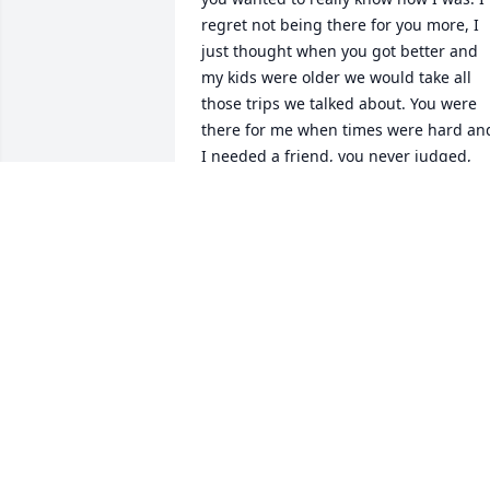
regret not being there for you more, I 
just thought when you got better and 
my kids were older we would take all 
those trips we talked about. You were 
there for me when times were hard and
I needed a friend, you never judged,  
You were like a sister to me and I hate 
that you're gone. I miss seeing your 
beautiful face.
LORA STEPHENS
Mar 18, 2019
Kurt Tuttle lit a candle fo
KURT TUTTLE
Jan 04, 2018