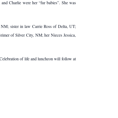
i and Charlie were her “fur babies”. She was
; sister in law Carrie Ross of Delta, UT;
mer of Silver City, NM; her Nieces Jessica,
ration of life and luncheon will follow at