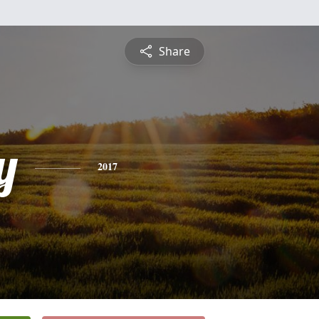
Share
y
2017