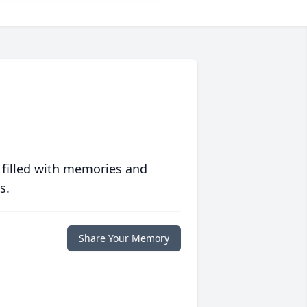
 filled with memories and
s.
Share Your Memory