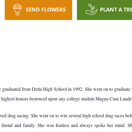
SEND FLOWERS
PLANT A TR
he graduated from Delta High School in 1992. She went on to graduate 
he highest honors bestowed upon any college student Magna Cum Laude
 racing. She went on to win several high school drag races before s
 friend and family. She was fearless and always spoke her mind. Sh