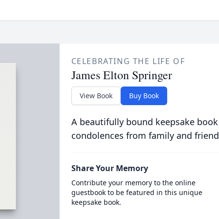
CELEBRATING THE LIFE OF
James Elton Springer
View Book
Buy Book
A beautifully bound keepsake book
condolences from family and friend
Share Your Memory
Contribute your memory to the online
guestbook to be featured in this unique
keepsake book.