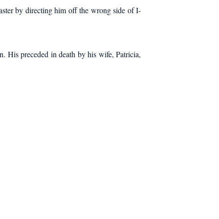
ter by directing him off the wrong side of I-
. His preceded in death by his wife, Patricia,