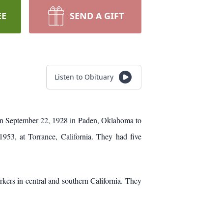
EE
SEND A GIFT
Listen to Obituary
orn September 22, 1928 in Paden, Oklahoma to
953, at Torrance, California. They had five
ers in central and southern California. They