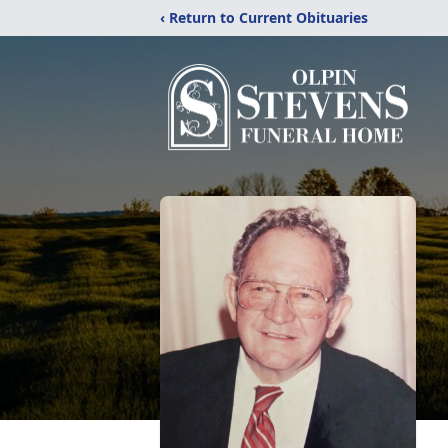
‹ Return to Current Obituaries