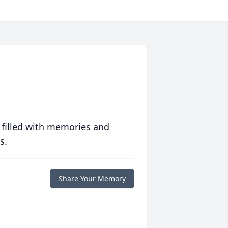
 filled with memories and
s.
Share Your Memory