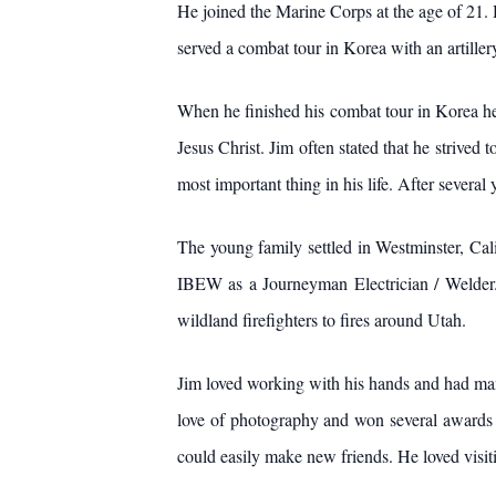
He joined the Marine Corps at the age of 21. 
served a combat tour in Korea with an artillery
When he finished his combat tour in Korea he 
Jesus Christ. Jim often stated that he strived 
most important thing in his life. After several
The young family settled in Westminster, Cal
IBEW as a Journeyman Electrician / Welder. 
wildland firefighters to fires around Utah.
Jim loved working with his hands and had many
love of photography and won several awards fo
could easily make new friends. He loved visit