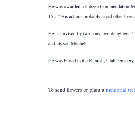
He was awarded a Citizen Commendation Medal 
15…” His actions probably saved other lives a
He is survived by two sons, two daughters, 15
and his son Mitchell.
He was buried in the Kanosh, Utah cemetery b
To send flowers or plant a
memorial tre