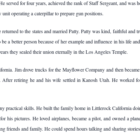
He served for four years, achieved the rank of Staff Sergeant, and was 
 unit operating a caterpillar to prepare gun positions.
returned to the states and married Patty. Patty was kind, faithful and t
to be a better person because of her example and influence in his life and
 years they sealed their union eternally in the Los Angeles Temple.
ifornia. Jim drove trucks for the Mayflower Company and then became a
After retiring he and his wife settled in Kanosh Utah. He worked for 
 practical skills. He built the family home in Littlerock California doi
r his pictures. He loved airplanes, became a pilot, and owned a plane 
ing friends and family. He could spend hours talking and sharing stories