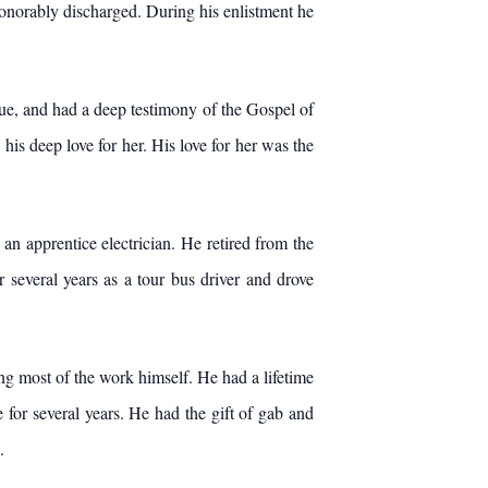
honorably discharged. During his enlistment he
rue, and had a deep testimony of the Gospel of
 his deep love for her. His love for her was the
n apprentice electrician. He retired from the
several years as a tour bus driver and drove
ng most of the work himself. He had a lifetime
for several years. He had the gift of gab and
.