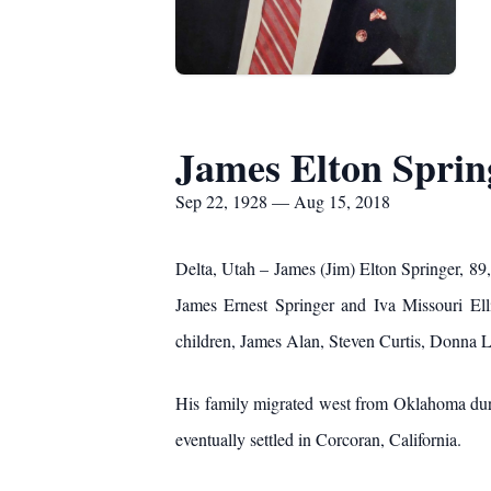
James Elton Sprin
Sep 22, 1928 — Aug 15, 2018
Delta, Utah – James (Jim) Elton Springer, 8
James Ernest Springer and Iva Missouri Ell
children, James Alan, Steven Curtis, Donna 
His family migrated west from Oklahoma duri
eventually settled in Corcoran, California.