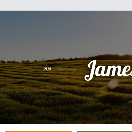
Jame
1928