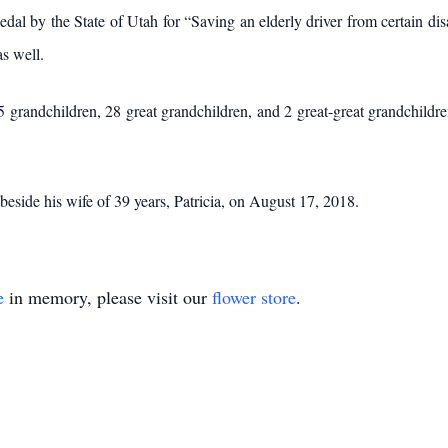
by the State of Utah for “Saving an elderly driver from certain disas
s well.
 grandchildren, 28 great grandchildren, and 2 great-great grandchildren
eside his wife of 39 years, Patricia, on August 17, 2018.
e
in memory, please visit our
flower store
.