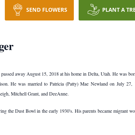
SEND FLOWERS
PLANT A TR
ger
9, passed away August 15, 2018 at his home in Delta, Utah. He was b
ison. He was married to Patricia (Patty) Mae Newland on July 27, 1
Leigh, Mitchell Grant, and DeeAnne.
ng the Dust Bowl in the early 1930's. His parents became migrant work