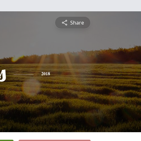
Share
s
2018