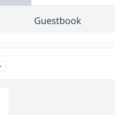
Guestbook
e