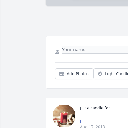
Add Photos
Light Candl
J lit a candle for
J
Aug 17, 2018