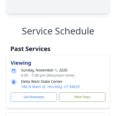
Service Schedule
Past Services
Viewing
Sunday, November 1, 2020
6:00 - 7:00 pm (Mountain time)
Delta West Stake Center
188 N Main St, Hinckley, UT 84635
Get Directions
Plant Trees