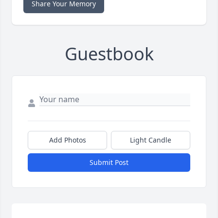
Share Your Memory
Guestbook
Add Photos
Light Candle
Submit Post