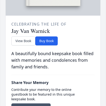
CELEBRATING THE LIFE OF
Jay Van Warnick
View Book
Buy Book
A beautifully bound keepsake book filled
with memories and condolences from
family and friends.
Share Your Memory
Contribute your memory to the online
guestbook to be featured in this unique
keepsake book.