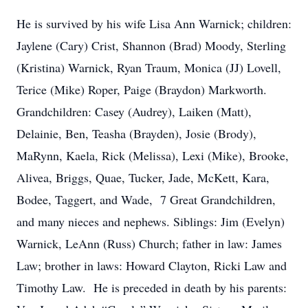
He is survived by his wife Lisa Ann Warnick; children:
Jaylene (Cary) Crist, Shannon (Brad) Moody, Sterling
(Kristina) Warnick, Ryan Traum, Monica (JJ) Lovell,
Terice (Mike) Roper, Paige (Braydon) Markworth.
Grandchildren: Casey (Audrey), Laiken (Matt),
Delainie, Ben, Teasha (Brayden), Josie (Brody),
MaRynn, Kaela, Rick (Melissa), Lexi (Mike), Brooke,
Alivea, Briggs, Quae, Tucker, Jade, McKett, Kara,
Bodee, Taggert, and Wade, 7 Great Grandchildren,
and many nieces and nephews. Siblings: Jim (Evelyn)
Warnick, LeAnn (Russ) Church; father in law: James
Law; brother in laws: Howard Clayton, Ricki Law and
Timothy Law. He is preceded in death by his parents: