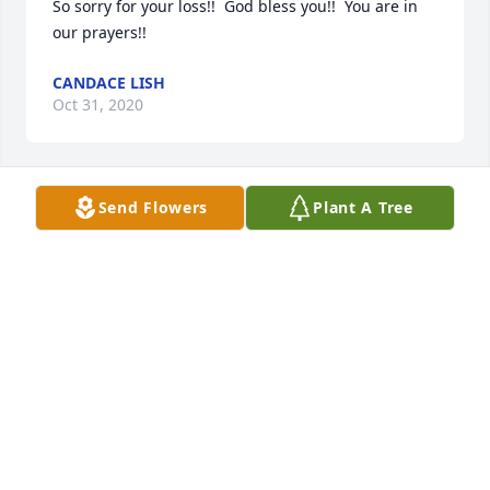
So sorry for your loss!!  God bless you!!  You are in 
our prayers!!
CANDACE LISH
Oct 31, 2020
Send Flowers
Plant A Tree