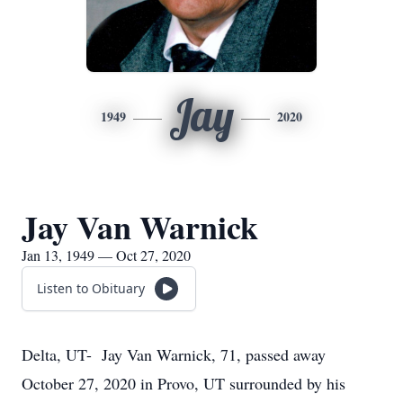
Jay
1949
2020
Jay Van Warnick
Jan 13, 1949 — Oct 27, 2020
Listen to Obituary
Delta, UT- Jay Van Warnick, 71, passed away
October 27, 2020 in Provo, UT surrounded by his