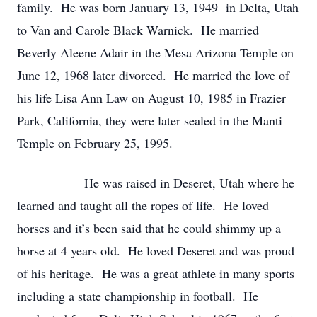
family. He was born January 13, 1949 in Delta, Utah
to Van and Carole Black Warnick. He married
Beverly Aleene Adair in the Mesa Arizona Temple on
June 12, 1968 later divorced. He married the love of
his life Lisa Ann Law on August 10, 1985 in Frazier
Park, California, they were later sealed in the Manti
Temple on February 25, 1995.
He was raised in Deseret, Utah where he
learned and taught all the ropes of life. He loved
horses and it’s been said that he could shimmy up a
horse at 4 years old. He loved Deseret and was proud
of his heritage. He was a great athlete in many sports
including a state championship in football. He