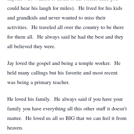
could hear his laugh for miles). He lived for his kids
and grandkids and never wanted to miss their
activities. He traveled all over the country to be there
for them all. He always said he had the best and they
all believed they were.
Jay loved the gospel and being a temple worker. He
held many callings but his favorite and most recent
was being a primary teacher.
He loved his family. He always said if you have your
family you have everything all this other stuff it doesn’t
matter. He loved us all so BIG that we can feel it from
heaven.