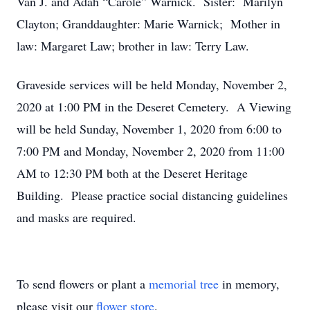
Van J. and Adah “Carole” Warnick. Sister: Marilyn
Clayton; Granddaughter: Marie Warnick; Mother in
law: Margaret Law; brother in law: Terry Law.
Graveside services will be held Monday, November 2,
2020 at 1:00 PM in the Deseret Cemetery. A Viewing
will be held Sunday, November 1, 2020 from 6:00 to
7:00 PM and Monday, November 2, 2020 from 11:00
AM to 12:30 PM both at the Deseret Heritage
Building. Please practice social distancing guidelines
and masks are required.
To send flowers or plant a
memorial tree
in memory,
please visit our
flower store
.