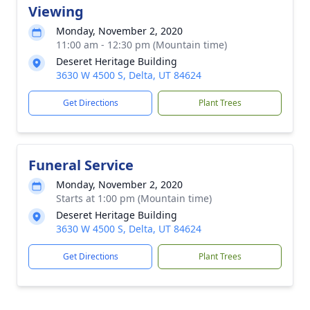
Viewing
Monday, November 2, 2020
11:00 am - 12:30 pm (Mountain time)
Deseret Heritage Building
3630 W 4500 S, Delta, UT 84624
Get Directions
Plant Trees
Funeral Service
Monday, November 2, 2020
Starts at 1:00 pm (Mountain time)
Deseret Heritage Building
3630 W 4500 S, Delta, UT 84624
Get Directions
Plant Trees