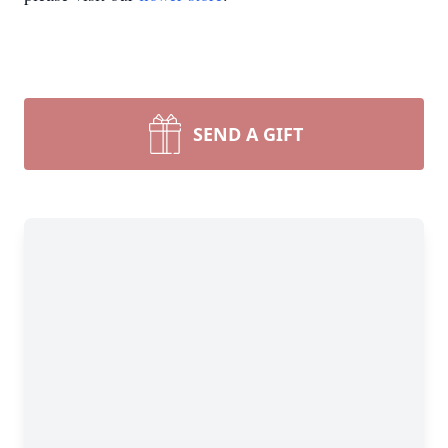
SEND A GIFT