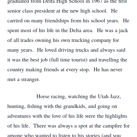
graduated from Delta High School in 1967 as the first
senior class president at the new high school. He
carried on many friendships from his school years. He
spent most of his life in the Delta area. He was a jack
of all trades owning his own trucking company for
many years. He loved driving trucks and always said
it was the best job (full time tourist) and travelling the
country making friends at every stop. He has never
met a stranger.
Horse racing, watching the Utah Jazz,
hunting, fishing with the grandkids, and going on
adventures with the love of his life were the highlights
of his life. There was always a spot at the campfire for
anyone who wanted to listen to his stories (and you