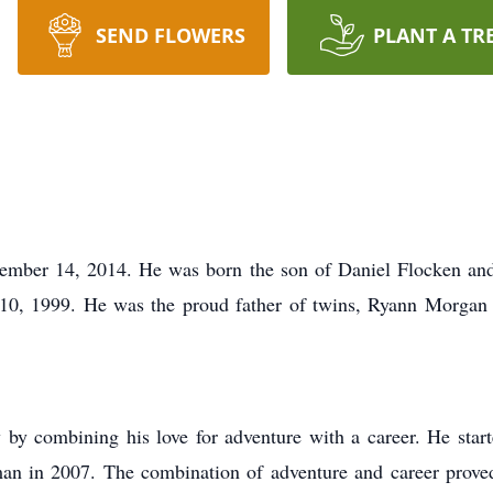
SEND FLOWERS
PLANT A TR
ember 14, 2014. He was born the son of Daniel Flocken an
0, 1999. He was the proud father of twins, Ryann Morgan 
ly by combining his love for adventure with a career. He st
in 2007. The combination of adventure and career proved t