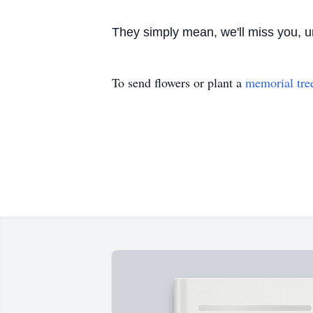
They simply mean, we'll miss you, u
To send flowers or plant a
memorial tre