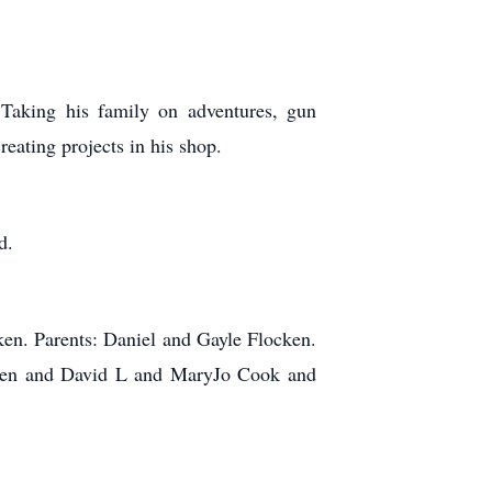
 Taking his family on adventures, gun
reating projects in his shop.
d.
en. Parents: Daniel and Gayle Flocken.
cken and David L and MaryJo Cook and