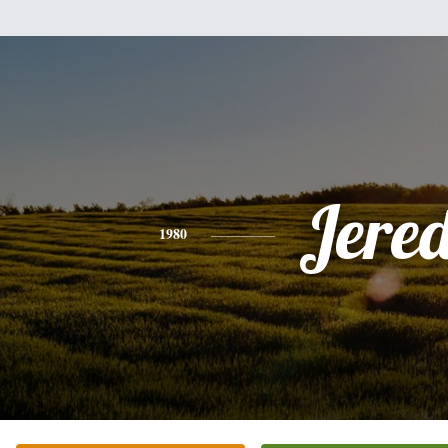
Jere
1980