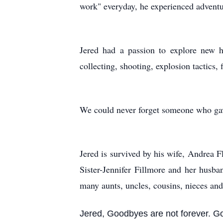
work" everyday, he experienced adventu
Jered had a passion to explore new h
collecting, shooting, explosion tactics,
We could never forget someone who gav
Jered is survived by his wife, Andrea
Sister-Jennifer Fillmore and her hus
many aunts, uncles, cousins, nieces an
Jered, Goodbyes are not forever. G