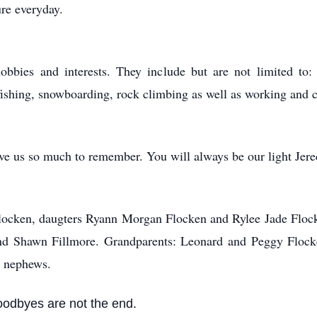
re everyday.
obbies and interests. They include but are not limited to:
 fishing, snowboarding, rock climbing as well as working and c
e us so much to remember. You will always be our light Jere
 Flocken, daugters Ryann Morgan Flocken and Rylee Jade Flock
band Shawn Fillmore. Grandparents: Leonard and Peggy Flo
d nephews.
oodbyes are not the end.