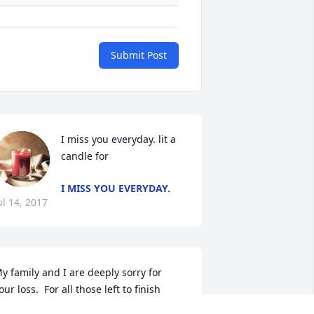
Submit Post
I miss you everyday. lit a 
candle for
I MISS YOU EVERYDAY.
ul 14, 2017
y family and I are deeply sorry for 
our loss.  For all those left to finish 
heir journey here on earth, you remain 