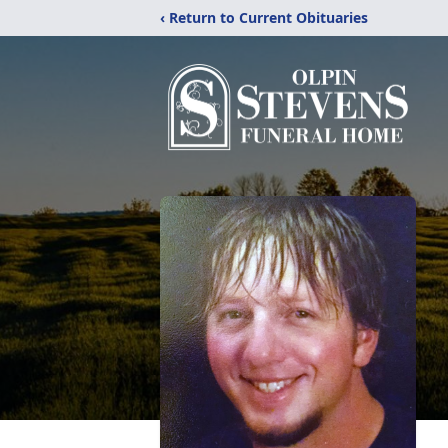
‹ Return to Current Obituaries