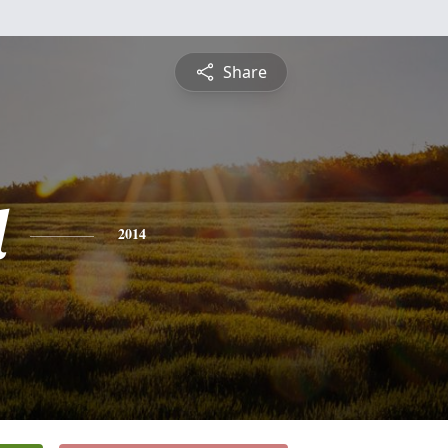
Share
d
2014