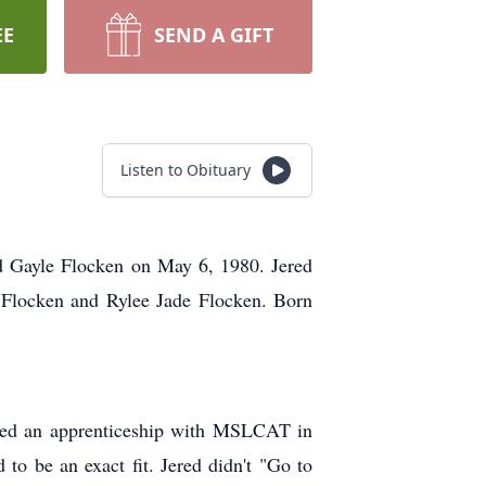
EE
SEND A GIFT
Listen to Obituary
d Gayle Flocken on May 6, 1980. Jered
Flocken and Rylee Jade Flocken. Born
arted an apprenticeship with MSLCAT in
o be an exact fit. Jered didn't "Go to