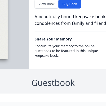
View Book
Buy Book
A beautifully bound keepsake book
condolences from family and friend
Share Your Memory
Contribute your memory to the online
guestbook to be featured in this unique
keepsake book.
Guestbook