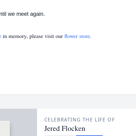
ntil we meet again.
e
in memory, please visit our
flower store
.
CELEBRATING THE LIFE OF
Jered Flocken