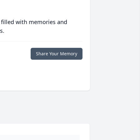
 filled with memories and
s.
Share Your Memory