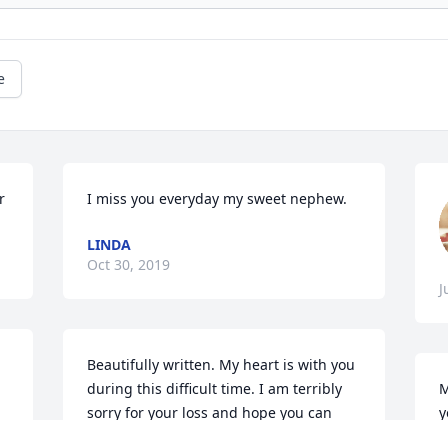
e
r
I miss you everyday my sweet nephew.
LINDA
Oct 30, 2019
J
Beautifully written. My heart is with you 
during this difficult time. I am terribly 
M
sorry for your loss and hope you can 
y
find peace and your faith in a reunion 
t