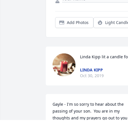
Add Photos
Light Candl
Linda Kipp lit a candle fo
LINDA KIPP
Oct 30, 2019
Gayle - I'm so sorry to hear about the 
passing of your son.  You are in my 
thoughts and my prayers go out to you 
and your family.