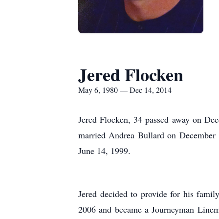
Jered Flocken
May 6, 1980 — Dec 14, 2014
Jered Flocken, 34 passed away on Dec
married Andrea Bullard on December 1
June 14, 1999.
Jered decided to provide for his fami
2006 and became a Journeyman Lineman 