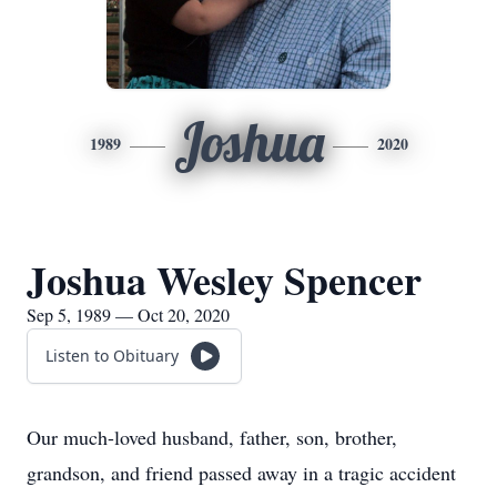
Joshua
1989
2020
Joshua Wesley Spencer
Sep 5, 1989 — Oct 20, 2020
Listen to Obituary
Our much-loved husband, father, son, brother,
grandson, and friend passed away in a tragic accident