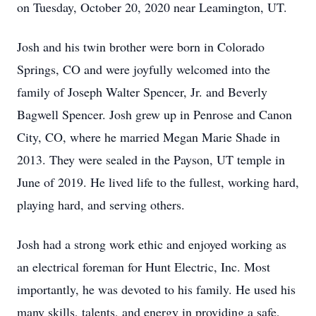
on Tuesday, October 20, 2020 near Leamington, UT.
Josh and his twin brother were born in Colorado
Springs, CO and were joyfully welcomed into the
family of Joseph Walter Spencer, Jr. and Beverly
Bagwell Spencer. Josh grew up in Penrose and Canon
City, CO, where he married Megan Marie Shade in
2013. They were sealed in the Payson, UT temple in
June of 2019. He lived life to the fullest, working hard,
playing hard, and serving others.
Josh had a strong work ethic and enjoyed working as
an electrical foreman for Hunt Electric, Inc. Most
importantly, he was devoted to his family. He used his
many skills, talents, and energy in providing a safe,