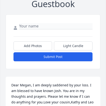
Guestbook
Add Photos
Light Candle
Submit Post
Dear Megan, I am deeply saddened by your loss. I 
am blessed to have known Josh. You are in my 
thoughts and prayers. Please let me know if I can 
do anything for you.Love your cousin,Kathy and Leo 