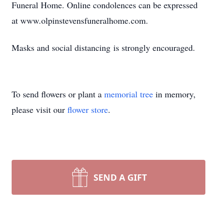
Funeral Home. Online condolences can be expressed
at www.olpinstevensfuneralhome.com.
Masks and social distancing is strongly encouraged.
To send flowers or plant a
memorial tree
in memory,
please visit our
flower store
.
SEND A GIFT