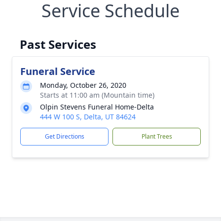
Service Schedule
Past Services
Funeral Service
Monday, October 26, 2020
Starts at 11:00 am (Mountain time)
Olpin Stevens Funeral Home-Delta
444 W 100 S, Delta, UT 84624
Get Directions
Plant Trees