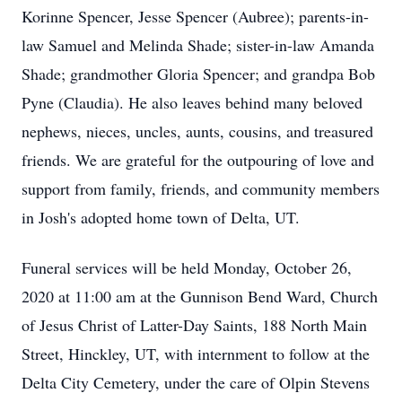
Korinne Spencer, Jesse Spencer (Aubree); parents-in-
law Samuel and Melinda Shade; sister-in-law Amanda
Shade; grandmother Gloria Spencer; and grandpa Bob
Pyne (Claudia). He also leaves behind many beloved
nephews, nieces, uncles, aunts, cousins, and treasured
friends. We are grateful for the outpouring of love and
support from family, friends, and community members
in Josh's adopted home town of Delta, UT.
Funeral services will be held Monday, October 26,
2020 at 11:00 am at the Gunnison Bend Ward, Church
of Jesus Christ of Latter-Day Saints, 188 North Main
Street, Hinckley, UT, with internment to follow at the
Delta City Cemetery, under the care of Olpin Stevens