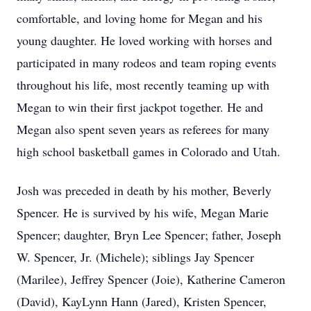
comfortable, and loving home for Megan and his
young daughter. He loved working with horses and
participated in many rodeos and team roping events
throughout his life, most recently teaming up with
Megan to win their first jackpot together. He and
Megan also spent seven years as referees for many
high school basketball games in Colorado and Utah.
Josh was preceded in death by his mother, Beverly
Spencer. He is survived by his wife, Megan Marie
Spencer; daughter, Bryn Lee Spencer; father, Joseph
W. Spencer, Jr. (Michele); siblings Jay Spencer
(Marilee), Jeffrey Spencer (Joie), Katherine Cameron
(David), KayLynn Hann (Jared), Kristen Spencer,