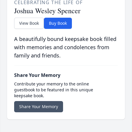
CELEBRATING THE LIFE OF
Joshua Wesley Spencer
View Book
Buy Book
A beautifully bound keepsake book filled
with memories and condolences from
family and friends.
Share Your Memory
Contribute your memory to the online
guestbook to be featured in this unique
keepsake book.
Share Your Memory