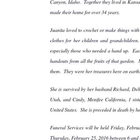
Canyon, Idaho. Together they lived in Kans
made their home for over 34 years.
Juanita loved to crochet or make things wit
clothes for her children and grandchildren
especially those who needed a hand up. Each
handouts from all the fruits of that garden. 
them. They were her treasures here on earth.
She is survived by her husband Richard, Delt
Utah, and Cindy, Menifee California, 1 sist
United States. She is preceded in death by h
Funeral Services will be held Friday, Febru
Thursday, February 25, 2016 between 6 and 8