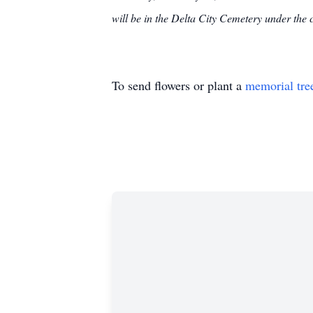
will be in the Delta City Cemetery under th
To send flowers or plant a
memorial tre