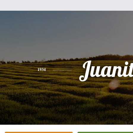
Juani
1934