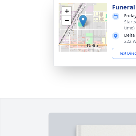
Funeral
+
Frida
−
Start
time)
Delta
222 W
Text Dire