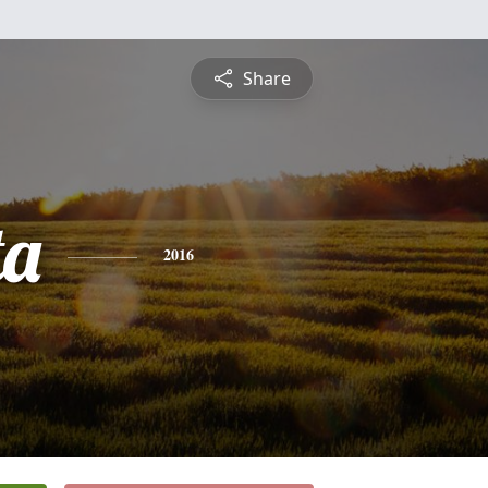
Share
ta
2016