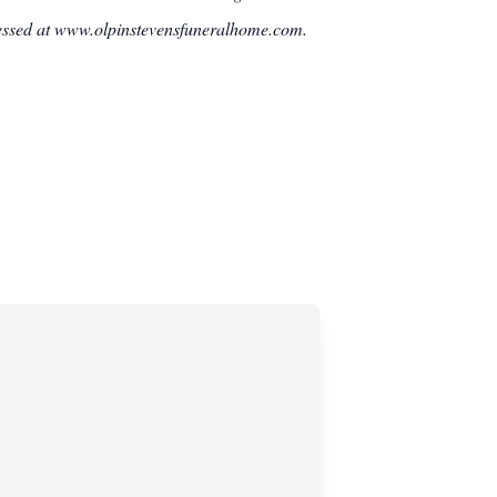
ressed at www.olpinstevensfuneralhome.com.