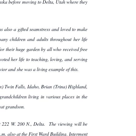
ska before moving to Delta, Utah where they
s also a gifted seamstress and loved to make
any children and adults throughout her life
r their huge garden by all who received free
ted her life to teaching, loving, and serving
or and she was a living example of this.
x) Twin Falls, Idaho, Brian (Trina) Highland,
randchildren living in various places in the
eat grandson.
at 222 W. 200 N., Delta. The viewing will be
. also at the First Ward Building. Interment