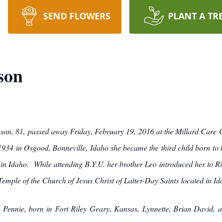
SEND FLOWERS
PLANT A TR
son
son, 81, passed away Friday, February 19, 2016 at the Millard Care 
34 in Osgood, Bonneville, Idaho she became the third child born to 
s in Idaho. While attending B.Y.U. her brother Leo introduced her to 
emple of the Church of Jesus Christ of Latter-Day Saints located in Id
en Pennie, born in Fort Riley Geary, Kansas, Lynnette, Brian David,