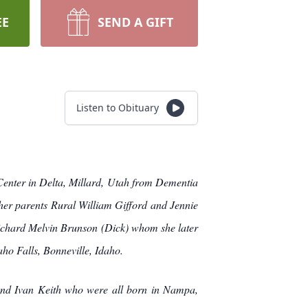
EE
SEND A GIFT
Listen to Obituary
Center in Delta, Millard, Utah from Dementia
her parents Rural William Gifford and Jennie
Richard Melvin Brunson (Dick) whom she later
aho Falls, Bonneville, Idaho.
 and Ivan Keith who were all born in Nampa,