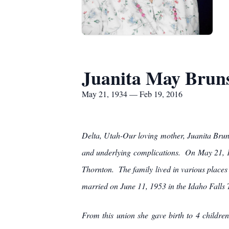
Juanita May Brun
May 21, 1934 — Feb 19, 2016
Delta, Utah-Our loving mother, Juanita Brun
and underlying complications. On May 21, 19
Thornton. The family lived in various place
married on June 11, 1953 in the Idaho Falls T
From this union she gave birth to 4 childr