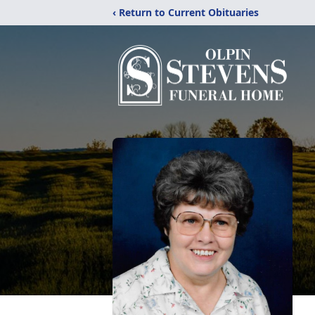
‹ Return to Current Obituaries