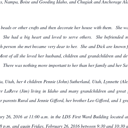
as, Nampa, Boise and Gooding Idaho, and Chugiak and Anchorage Ala
h beads or other crafts and then decorate her house with them. She wa
. She had a big heart and loved to serve others. She befriended m
 person she met became very dear to her. She and Dick are known fo
Most of all she loved her husband, children and grandchildren and devo
 There was nothing more important to her than her family and her Savi
a, Utah, her 4 children Pennie (John) Sutherland, Utah, Lynnette (Ale
er LaReve (Jim) living in Idaho and many grandchildren and great g
er parents Rural and Jennie Gifford, her brother Leo Gifford, and 1 gr
ary 26, 2016 at 11:00 a.m. in the LDS First Ward Building located 
 p.m. and again Friday, February 26, 2016 between 9:30 and 10:30 a.m