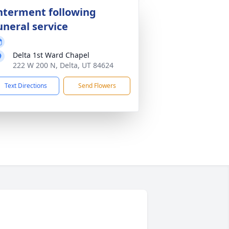
nterment following
uneral service
Delta 1st Ward Chapel
222 W 200 N, Delta, UT 84624
Text Directions
Send Flowers