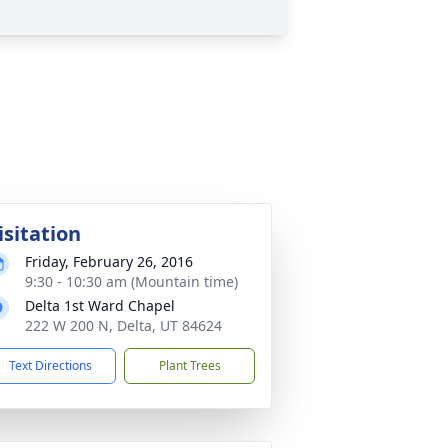
isitation
Friday, February 26, 2016
9:30 - 10:30 am (Mountain time)
Delta 1st Ward Chapel
222 W 200 N, Delta, UT 84624
Text Directions
Plant Trees