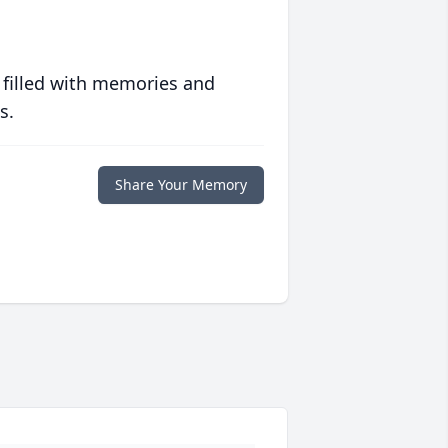
 filled with memories and
s.
Share Your Memory