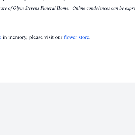
e care of Olpin Stevens Funeral Home. Online condolences can be exp
e
in memory, please visit our
flower store
.