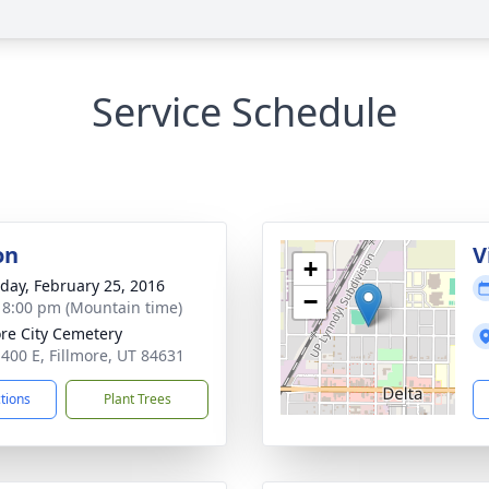
Service Schedule
on
V
+
day, February 25, 2016
−
- 8:00 pm (Mountain time)
ore City Cemetery
 400 E, Fillmore, UT 84631
ctions
Plant Trees