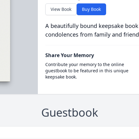
View Book
Buy Book
A beautifully bound keepsake book
condolences from family and friend
Share Your Memory
Contribute your memory to the online
guestbook to be featured in this unique
keepsake book.
Guestbook