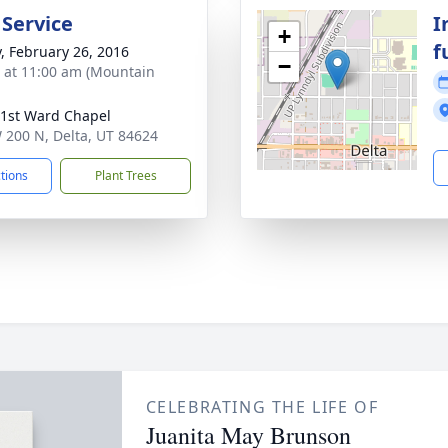
 Service
I
+
f
y, February 26, 2016
−
s at 11:00 am (Mountain
 1st Ward Chapel
 200 N, Delta, UT 84624
ctions
Plant Trees
CELEBRATING THE LIFE OF
Juanita May Brunson