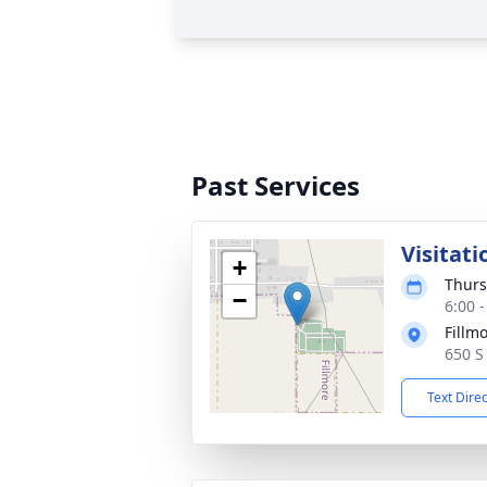
Past Services
Visitati
+
Thurs
−
6:00 
Fillm
650 S
Text Dire