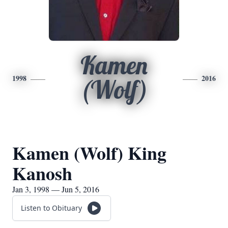
Kamen
1998
2016
(Wolf)
Kamen (Wolf) King
Kanosh
Jan 3, 1998 — Jun 5, 2016
Listen to Obituary