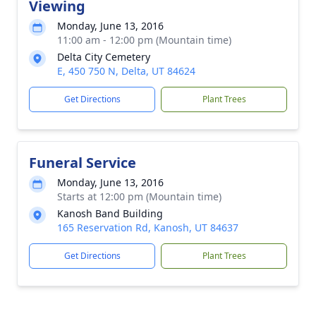
Viewing
Monday, June 13, 2016
11:00 am - 12:00 pm (Mountain time)
Delta City Cemetery
E, 450 750 N, Delta, UT 84624
Get Directions
Plant Trees
Funeral Service
Monday, June 13, 2016
Starts at 12:00 pm (Mountain time)
Kanosh Band Building
165 Reservation Rd, Kanosh, UT 84637
Get Directions
Plant Trees