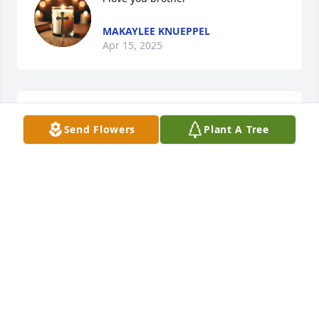
MAKAYLEE KNUEPPEL
Apr 15, 2025
Marcy Day lit a candle for
Send Flowers
Plant A Tree
MARCY DAY
Dec 09, 2020
Tara J. lit a candle for
TARA J.
Jan 18, 2017