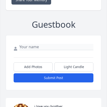
Guestbook
Add Photos
Light Candle
Submit Post
i love you brother