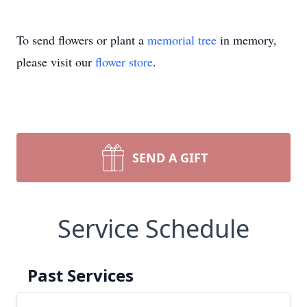
To send flowers or plant a
memorial tree
in memory,
please visit our
flower store
.
SEND A GIFT
Service Schedule
Past Services