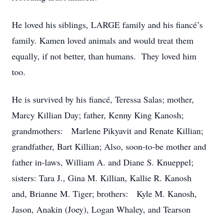
He loved his siblings, LARGE family and his fiancé’s
family. Kamen loved animals and would treat them
equally, if not better, than humans. They loved him
too.
He is survived by his fiancé, Teressa Salas; mother,
Marcy Killian Day; father, Kenny King Kanosh;
grandmothers: Marlene Pikyavit and Renate Killian;
grandfather, Bart Killian; Also, soon-to-be mother and
father in-laws, William A. and Diane S. Knueppel;
sisters: Tara J., Gina M. Killian, Kallie R. Kanosh
and, Brianne M. Tiger; brothers: Kyle M. Kanosh,
Jason, Anakin (Joey), Logan Whaley, and Tearson