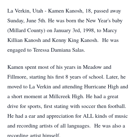
La Verkin, Utah - Kamen Kanosh, 18, passed away
Sunday, June 5th. He was born the New Year's baby
(Millard County) on January 3rd, 1998, to Marcy
Killian Kanosh and Kenny King Kanosh. He was
engaged to Teressa Damiana Salas.
Kamen spent most of his years in Meadow and
Fillmore, starting his first 8 years of school. Later, he
moved to La Verkin and attending Hurricane High and
a short moment at Millcreek High. He had a great
drive for sports, first stating with soccer then football.
He had a ear and appreciation for ALL kinds of music
and recording artists of all languages. He was also a
recording artist himself.