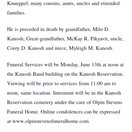
Knueppel; many cousins, aunts, uncles and extended
families.
He is preceded in death by grandfather, Milo D.
Kanosh; Great-grandfather, McKay R. Pikyavit, uncle,
Corey D. Kanosh and niece, Myleigh M. Kanosh.
Funeral Services will be Monday, June 13th at noon at
the Kanosh Band building on the Kanosh Reservation.
Viewing will be prior to services from 11:00 am to
noon, same location. Interment will be in the Kanosh
Reservation cemetery under the care of Olpin Stevens
Funeral Home. Online condolences can be expressed
at www.olpinstevensfuneralhome.com