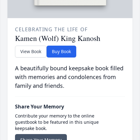
CELEBRATING THE LIFE OF
Kamen (Wolf) King Kanosh
View Book
Buy Book
A beautifully bound keepsake book filled
with memories and condolences from
family and friends.
Share Your Memory
Contribute your memory to the online
guestbook to be featured in this unique
keepsake book.
Share Your Memory