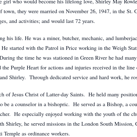
he girl who would become his lifelong love, Shirley May Rowl
of town, they were married on November 26, 1947, in the St. 
s, and activities; and would last 72 years.
ng his life. He was a miner, butcher, mechanic, and lumberja
e started with the Patrol in Price working in the Weigh Stat
 During the time he was stationed in Green River he had many
he Purple Heart for actions and injuries received in the line o
nd Shirley. Through dedicated service and hard work, he rose
h of Jesus Christ of Latter-day Saints. He held many position
o be a counselor in a bishopric. He served as a Bishop, a coun
her. He especially enjoyed working with the youth of the ch
ith Shirley, he served missions in the London South Mission,
nti Temple as ordinance workers.