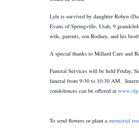
Lyle is survived by daughter Robyn (Da
Evans of Springville, Utah; 9 grandchil
wife, parents, son Rodney, and his broth
A special thanks to Millard Care and Re
Funeral Services will be held Friday, 
funeral from 9:30 to 10:30 AM. Interm
condolences can be offered at
www.olpi
To send flowers or plant a
memorial tre