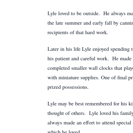
Lyle loved to be outside. He always mai
the late summer and early fall by canni
recipients of that hard work.
Later in his life Lyle enjoyed spending
his patient and careful work. He made a
completed smaller wall clocks that pla
with miniature supplies. One of final p
prized possessions.
Lyle may be best remembered for his ki
thought of others. Lyle loved his famil
always made an effort to attend special
which he loved.