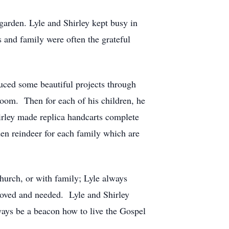
garden. Lyle and Shirley kept busy in
s and family were often the grateful
duced some beautiful projects through
room. Then for each of his children, he
irley made replica handcarts complete
den reindeer for each family which are
hurch, or with family; Lyle always
 loved and needed. Lyle and Shirley
ways be a beacon how to live the Gospel