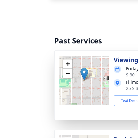
Past Services
Viewin
+
Frida
−
9:30 
Fillm
25 S 
Text Dire