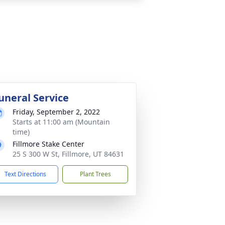
uneral Service
Friday, September 2, 2022
Starts at 11:00 am (Mountain
time)
Fillmore Stake Center
25 S 300 W St, Fillmore, UT 84631
Text Directions
Plant Trees