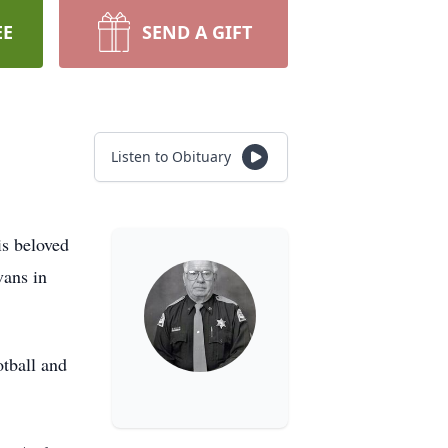
EE
SEND A GIFT
Listen to Obituary
is beloved
vans in
otball and