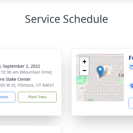
Service Schedule
g
F
+
y, September 2, 2022
−
- 10:30 am (Mountain time)
ore Stake Center
300 W St, Fillmore, UT 84631
ctions
Plant Trees