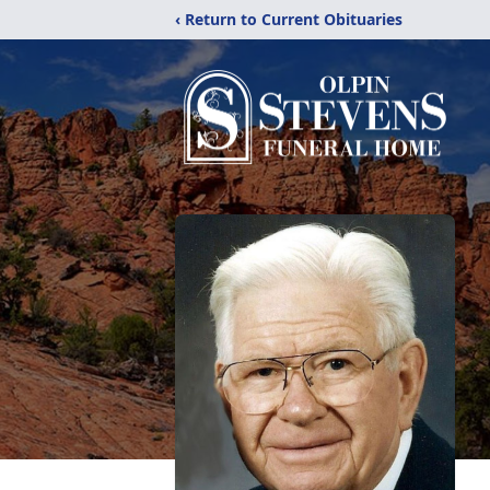
‹ Return to Current Obituaries