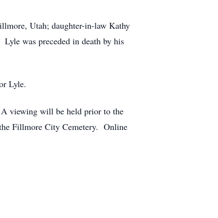
illmore, Utah; daughter-in-law Kathy
. Lyle was preceded in death by his
or Lyle.
A viewing will be held prior to the
 the Fillmore City Cemetery. Online