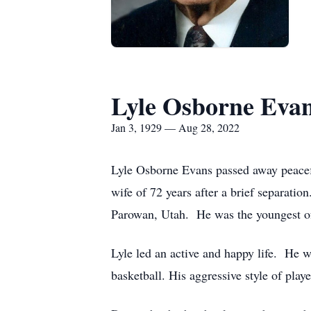
Lyle Osborne Eva
Jan 3, 1929 — Aug 28, 2022
Lyle Osborne Evans passed away peacefu
wife of 72 years after a brief separati
Parowan, Utah. He was the youngest of
Lyle led an active and happy life. He w
basketball. His aggressive style of pla