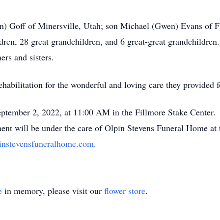
n) Goff of Minersville, Utah; son Michael (Gwen) Evans of F
dren, 28 great grandchildren, and 6 great-great grandchildren
ers and sisters.
habilitation for the wonderful and loving care they provided f
September 2, 2022, at 11:00 AM in the Fillmore Stake Center. 
ent will be under the care of Olpin Stevens Funeral Home at
nstevensfuneralhome.com
.
e
in memory, please visit our
flower store
.