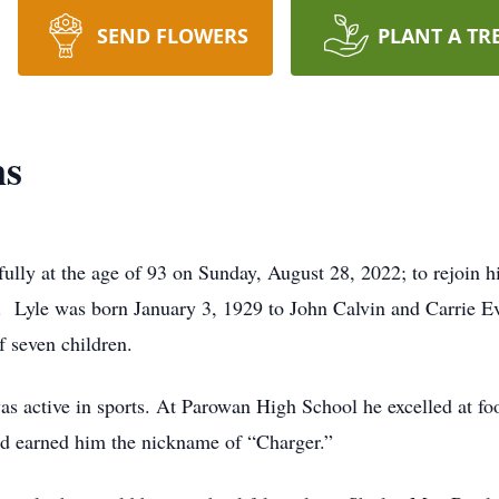
SEND FLOWERS
PLANT A TR
ns
lly at the age of 93 on Sunday, August 28, 2022; to rejoin h
on. Lyle was born January 3, 1929 to John Calvin and Carrie E
 seven children.
as active in sports. At Parowan High School he excelled at fo
yed earned him the nickname of “Charger.”