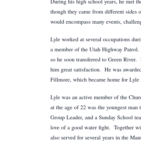
During his high school years, he met t
though they came from different sides 
would encompass many events, challenge
Lyle worked at several occupations duri
a member of the Utah Highway Patrol. H
so he soon transferred to Green River.
him great satisfaction. He was awarded t
Fillmore, which became home for Lyle a
Lyle was an active member of the Churc
at the age of 22 was the youngest man t
Group Leader, and a Sunday School teac
love of a good water fight. Together w
also served for several years in the Ma