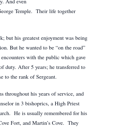
ey. And even
George Temple. Their life together
ck; but his greatest enjoyment was being
ion. But he wanted to be “on the road”
 encounters with the public which gave
f duty. After 5 years; he transferred to
 to the rank of Sergeant.
s throughout his years of service, and
selor in 3 bishoprics, a High Priest
urch. He is usually remembered for his
 Cove Fort, and Martin’s Cove. They