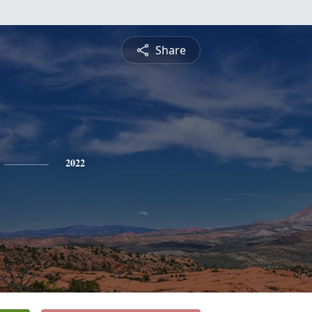
Share
2022