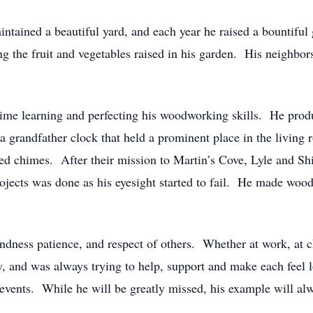
ntained a beautiful yard, and each year he raised a bountiful 
ng the fruit and vegetables raised in his garden. His neighbor
 time learning and perfecting his woodworking skills. He pro
 grandfather clock that held a prominent place in the living 
yed chimes. After their mission to Martin’s Cove, Lyle and Sh
rojects was done as his eyesight started to fail. He made woo
ndness patience, and respect of others. Whether at work, at c
y, and was always trying to help, support and make each feel
 events. While he will be greatly missed, his example will al