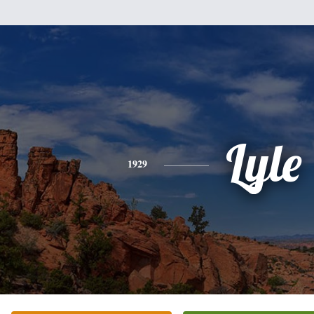
Lyle
1929