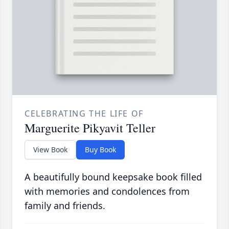
CELEBRATING THE LIFE OF
Marguerite Pikyavit Teller
View Book
Buy Book
A beautifully bound keepsake book filled
with memories and condolences from
family and friends.