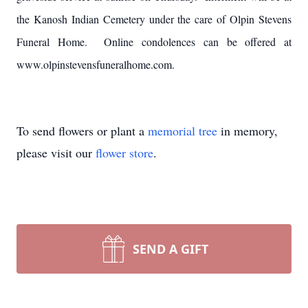
the Kanosh Indian Cemetery under the care of Olpin Stevens
Funeral Home. Online condolences can be offered at
www.olpinstevensfuneralhome.com.
To send flowers or plant a
memorial tree
in memory,
please visit our
flower store
.
SEND A GIFT