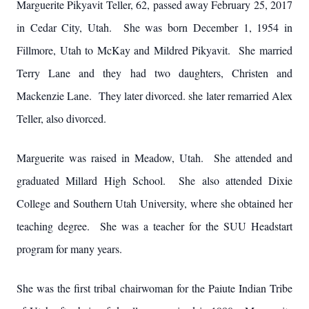
Marguerite Pikyavit Teller, 62, passed away February 25, 2017
in Cedar City, Utah. She was born December 1, 1954 in
Fillmore, Utah to McKay and Mildred Pikyavit. She married
Terry Lane and they had two daughters, Christen and
Mackenzie Lane. They later divorced. she later remarried Alex
Teller, also divorced.
Marguerite was raised in Meadow, Utah. She attended and
graduated Millard High School. She also attended Dixie
College and Southern Utah University, where she obtained her
teaching degree. She was a teacher for the SUU Headstart
program for many years.
She was the first tribal chairwoman for the Paiute Indian Tribe