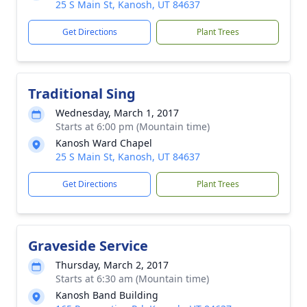
25 S Main St, Kanosh, UT 84637
Get Directions
Plant Trees
Traditional Sing
Wednesday, March 1, 2017
Starts at 6:00 pm (Mountain time)
Kanosh Ward Chapel
25 S Main St, Kanosh, UT 84637
Get Directions
Plant Trees
Graveside Service
Thursday, March 2, 2017
Starts at 6:30 am (Mountain time)
Kanosh Band Building