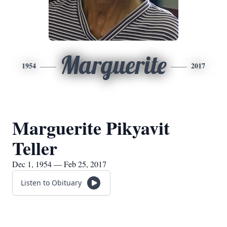
Marguerite
1954
2017
Marguerite Pikyavit
Teller
Dec 1, 1954 — Feb 25, 2017
Listen to Obituary