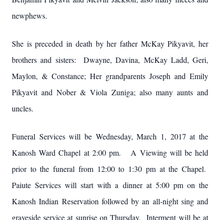
newphews.
She is preceded in death by her father McKay Pikyavit, her
brothers and sisters: Dwayne, Davina, McKay Ladd, Geri,
Maylon, & Constance; Her grandparents Joseph and Emily
Pikyavit and Nober & Viola Zuniga; also many aunts and
uncles.
Funeral Services will be Wednesday, March 1, 2017 at the
Kanosh Ward Chapel at 2:00 pm. A Viewing will be held
prior to the funeral from 12:00 to 1:30 pm at the Chapel.
Paiute Services will start with a dinner at 5:00 pm on the
Kanosh Indian Reservation followed by an all-night sing and
graveside service at sunrise on Thursday. Interment will be at