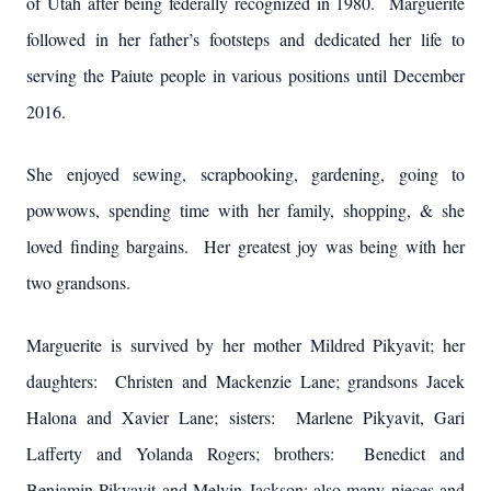
of Utah after being federally recognized in 1980. Marguerite
followed in her father’s footsteps and dedicated her life to
serving the Paiute people in various positions until December
2016.
She enjoyed sewing, scrapbooking, gardening, going to
powwows, spending time with her family, shopping, & she
loved finding bargains. Her greatest joy was being with her
two grandsons.
Marguerite is survived by her mother Mildred Pikyavit; her
daughters: Christen and Mackenzie Lane; grandsons Jacek
Halona and Xavier Lane; sisters: Marlene Pikyavit, Gari
Lafferty and Yolanda Rogers; brothers: Benedict and
Benjamin Pikyavit and Melvin Jackson; also many nieces and