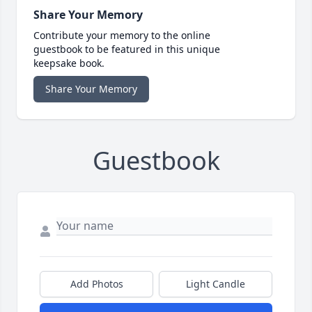
Share Your Memory
Contribute your memory to the online
guestbook to be featured in this unique
keepsake book.
Share Your Memory
Guestbook
Add Photos
Light Candle