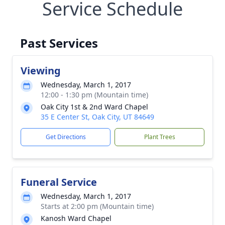
Service Schedule
Past Services
Viewing
Wednesday, March 1, 2017
12:00 - 1:30 pm (Mountain time)
Oak City 1st & 2nd Ward Chapel
35 E Center St, Oak City, UT 84649
Get Directions
Plant Trees
Funeral Service
Wednesday, March 1, 2017
Starts at 2:00 pm (Mountain time)
Kanosh Ward Chapel