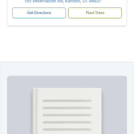
165 Reservation Rd, Kanosh, UT 84637
Get Directions
Plant Trees