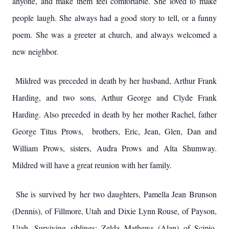
anyone, and make them feel comfortable. She loved to make
people laugh. She always had a good story to tell, or a funny
poem. She was a greeter at church, and always welcomed a
new neighbor.
Mildred was preceded in death by her husband, Arthur Frank
Harding, and two sons, Arthur George and Clyde Frank
Harding. Also preceded in death by her mother Rachel, father
George Titus Prows, brothers, Eric, Jean, Glen, Dan and
William Prows, sisters, Audra Prows and Alta Shumway.
Mildred will have a great reunion with her family.
She is survived by her two daughters, Pamella Jean Brunson
(Dennis), of Fillmore, Utah and Dixie Lynn Rouse, of Payson,
Utah. Surviving siblings; Zelda Mathews (Alan) of Scipio,