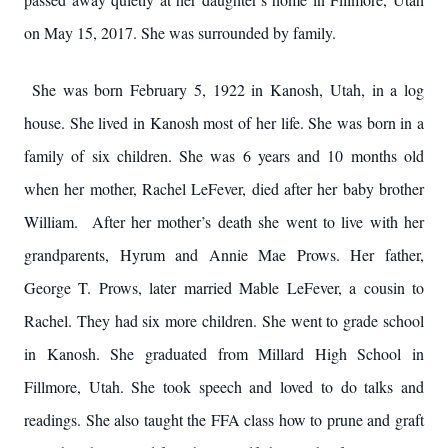
on May 15, 2017. She was surrounded by family.
She was born February 5, 1922 in Kanosh, Utah, in a log
house. She lived in Kanosh most of her life. She was born in a
family of six children. She was 6 years and 10 months old
when her mother, Rachel LeFever, died after her baby brother
William. After her mother’s death she went to live with her
grandparents, Hyrum and Annie Mae Prows. Her father,
George T. Prows, later married Mable LeFever, a cousin to
Rachel. They had six more children. She went to grade school
in Kanosh. She graduated from Millard High School in
Fillmore, Utah. She took speech and loved to do talks and
readings. She also taught the FFA class how to prune and graft