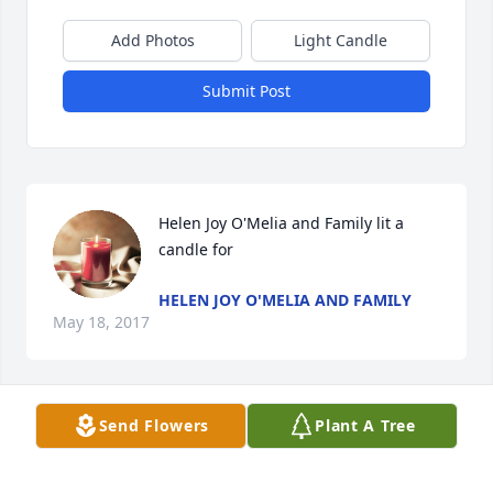
Add Photos
Light Candle
Submit Post
Helen Joy O'Melia and Family lit a 
candle for
HELEN JOY O'MELIA AND FAMILY
May 18, 2017
Send Flowers
Plant A Tree