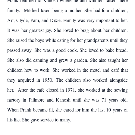
Frank returned to Kanosh where he and Mildred raised there
family. Mildred loved being a mother. She had four children;
Art, Clyde, Pam, and Dixie. Family was very important to her.
It was her greatest joy. She loved to brag about her children.
She raised the boys while caring for her grandparents until they
passed away. She was a good cook. She loved to bake bread.
She also did canning and grew a garden. She also taught her
children how to work. She worked in the motel and café that
they acquired in 1950. The children also worked alongside
her. After the café closed in 1971, she worked at the sewing
factory in Fillmore and Kanosh until she was 71 years old.
When Frank became ill, she cared for him the last 10 years of
his life. She gave service to many.