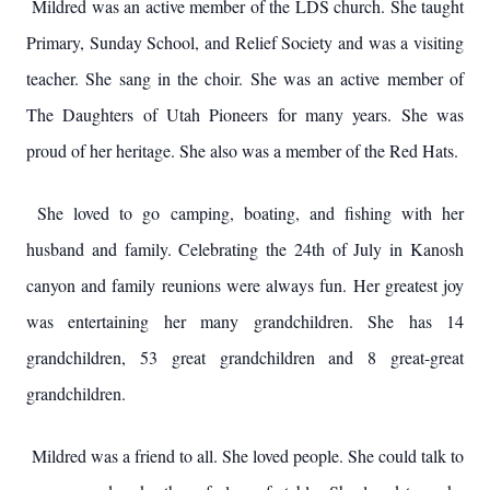
Mildred was an active member of the LDS church. She taught
Primary, Sunday School, and Relief Society and was a visiting
teacher. She sang in the choir. She was an active member of
The Daughters of Utah Pioneers for many years. She was
proud of her heritage. She also was a member of the Red Hats.
She loved to go camping, boating, and fishing with her
husband and family. Celebrating the 24th of July in Kanosh
canyon and family reunions were always fun. Her greatest joy
was entertaining her many grandchildren. She has 14
grandchildren, 53 great grandchildren and 8 great-great
grandchildren.
Mildred was a friend to all. She loved people. She could talk to