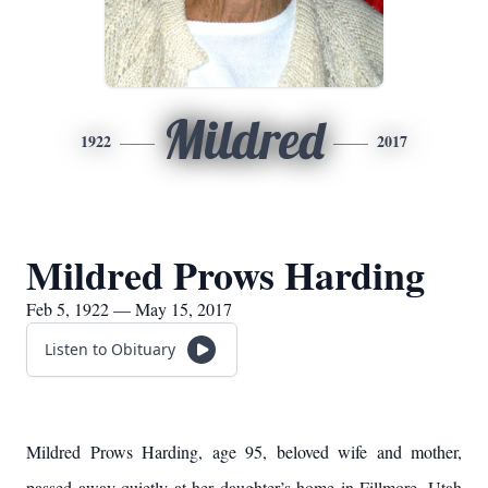
Mildred
1922
2017
Mildred Prows Harding
Feb 5, 1922 — May 15, 2017
Listen to Obituary
Mildred Prows Harding, age 95, beloved wife and mother,
passed away quietly at her daughter’s home in Fillmore, Utah