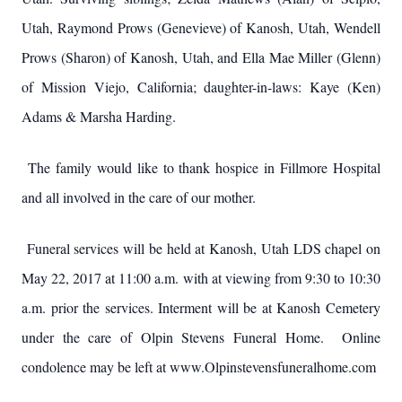
Utah, Raymond Prows (Genevieve) of Kanosh, Utah, Wendell
Prows (Sharon) of Kanosh, Utah, and Ella Mae Miller (Glenn)
of Mission Viejo, California; daughter-in-laws: Kaye (Ken)
Adams & Marsha Harding.
The family would like to thank hospice in Fillmore Hospital
and all involved in the care of our mother.
Funeral services will be held at Kanosh, Utah LDS chapel on
May 22, 2017 at 11:00 a.m. with at viewing from 9:30 to 10:30
a.m. prior the services. Interment will be at Kanosh Cemetery
under the care of Olpin Stevens Funeral Home. Online
condolence may be left at www.Olpinstevensfuneralhome.com