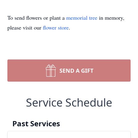
To send flowers or plant a
memorial tree
in memory,
please visit our
flower store
.
SEND A GIFT
Service Schedule
Past Services