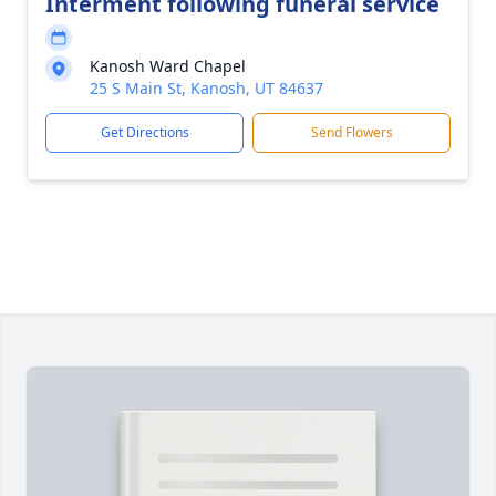
Interment following funeral service
Kanosh Ward Chapel
25 S Main St, Kanosh, UT 84637
Get Directions
Send Flowers