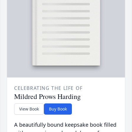
CELEBRATING THE LIFE OF
Mildred Prows Harding
View Book
Buy Book
A beautifully bound keepsake book filled