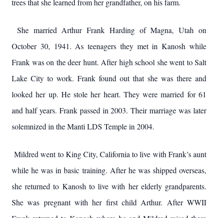
trees that she learned from her grandfather, on his farm.
She married Arthur Frank Harding of Magna, Utah on
October 30, 1941. As teenagers they met in Kanosh while
Frank was on the deer hunt. After high school she went to Salt
Lake City to work. Frank found out that she was there and
looked her up. He stole her heart. They were married for 61
and half years. Frank passed in 2003. Their marriage was later
solemnized in the Manti LDS Temple in 2004.
Mildred went to King City, California to live with Frank’s aunt
while he was in basic training. After he was shipped overseas,
she returned to Kanosh to live with her elderly grandparents.
She was pregnant with her first child Arthur. After WWII