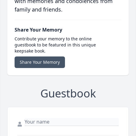
with memories and condolences from
family and friends.
Share Your Memory
Contribute your memory to the online
guestbook to be featured in this unique
keepsake book.
Share Your Memory
Guestbook