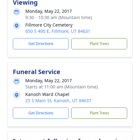
Viewing
Monday, May 22, 2017
9:30 - 10:30 am (Mountain time)
Fillmore City Cemetery
650 S 400 E, Fillmore, UT 84631
Get Directions
Plant Trees
Funeral Service
Monday, May 22, 2017
Starts at 11:00 am (Mountain time)
Kanosh Ward Chapel
25 S Main St, Kanosh, UT 84637
Get Directions
Plant Trees