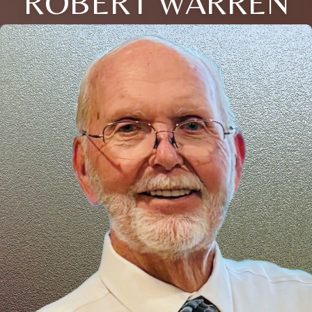
ROBERT WARREN