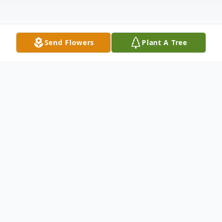
Send Flowers
Plant A Tree
Obituary
Listen to Obituary
Robert Warren Wright, 83, passed away