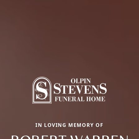
IN LOVING MEMORY OF