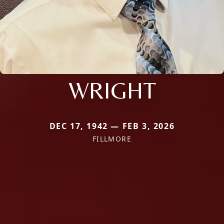
WRIGHT
DEC 17, 1942 — FEB 3, 2026
FILLMORE