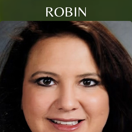
ROBIN