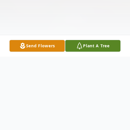
Send Flowers
Plant A Tree
Obituary
Listen to Obituary