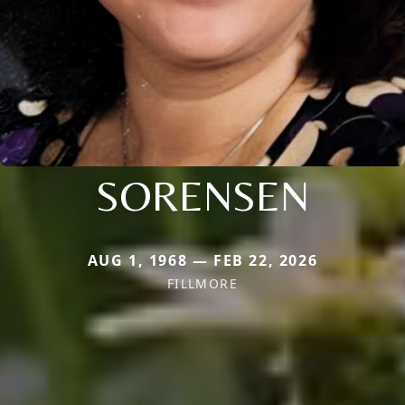
SORENSEN
AUG 1, 1968 — FEB 22, 2026
FILLMORE