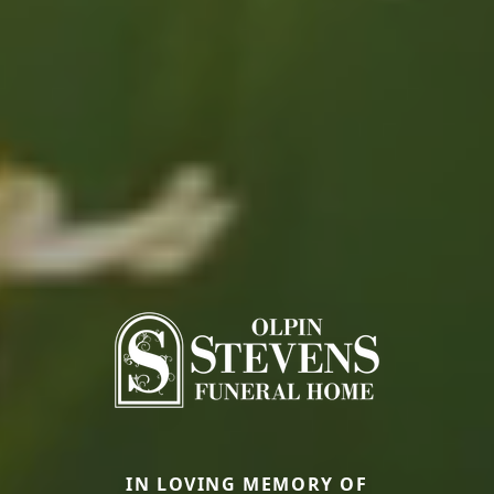
IN LOVING MEMORY OF