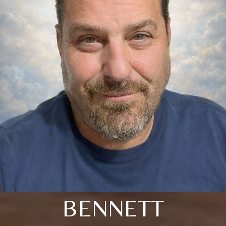
BENNETT