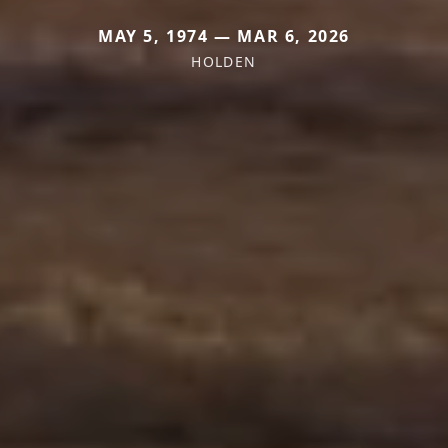
MAY 5, 1974 — MAR 6, 2026
HOLDEN