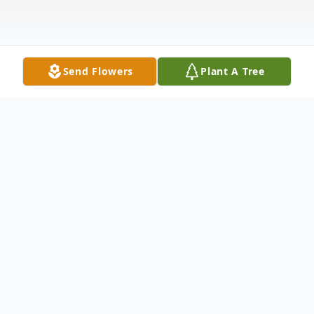
Send Flowers
Plant A Tree
Obituary
Listen to Obituary
Ryan Clark Bennett, age 51, passed away