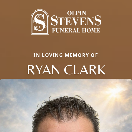
IN LOVING MEMORY OF
RYAN CLARK