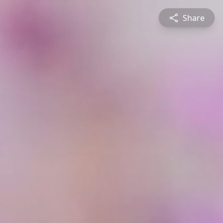
Share