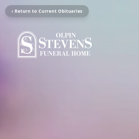
‹ Return to Current Obituaries