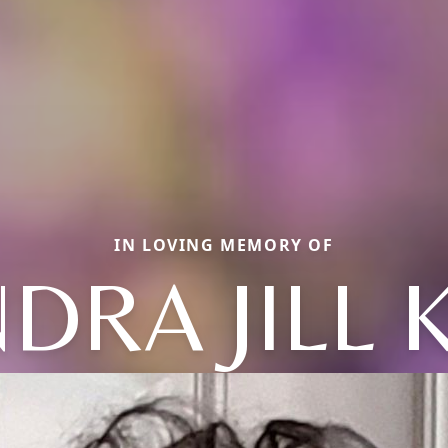
IN LOVING MEMORY OF
DRA JILL 