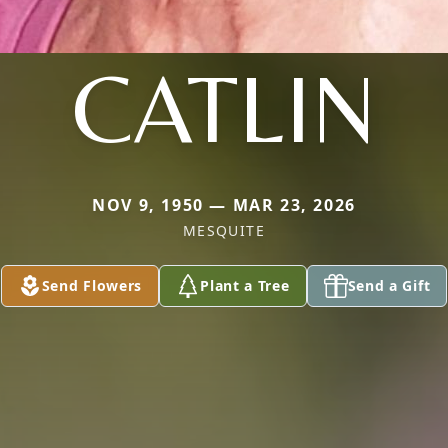
CATLIN
NOV 9, 1950 — MAR 23, 2026
MESQUITE
Send Flowers
Plant a Tree
Send a Gift