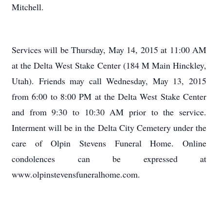
Mitchell.
Services will be Thursday, May 14, 2015 at 11:00 AM
at the Delta West Stake Center (184 M Main Hinckley,
Utah). Friends may call Wednesday, May 13, 2015
from 6:00 to 8:00 PM at the Delta West Stake Center
and from 9:30 to 10:30 AM prior to the service.
Interment will be in the Delta City Cemetery under the
care of Olpin Stevens Funeral Home. Online
condolences can be expressed at
www.olpinstevensfuneralhome.com.