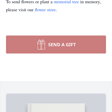
To send flowers or plant a
memorial tree
in memory,
please visit our
flower store
.
SEND A GIFT