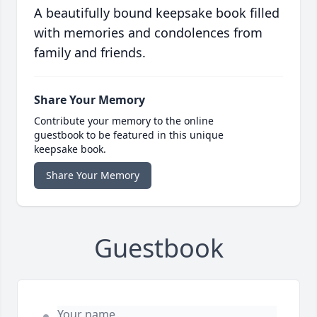
A beautifully bound keepsake book filled
with memories and condolences from
family and friends.
Share Your Memory
Contribute your memory to the online
guestbook to be featured in this unique
keepsake book.
Share Your Memory
Guestbook