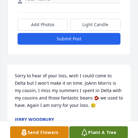
Add Photos
Light Candle
Submit Post
Sorry to hear of your loss, wish I could come to 
Delta but I won't make it on time. JoAnn Morris is 
my cousin, I miss my summers I spent in Delta with 
my cousins and those fantastic beans 🫘 we used to 
have. Again I am sorry for your loss. 🥲
JERRY WOODBURY
Jun 13, 2025
Send Flowers
Plant A Tree