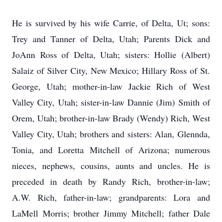
He is survived by his wife Carrie, of Delta, Ut; sons:
Trey and Tanner of Delta, Utah; Parents Dick and
JoAnn Ross of Delta, Utah; sisters: Hollie (Albert)
Salaiz of Silver City, New Mexico; Hillary Ross of St.
George, Utah; mother-in-law Jackie Rich of West
Valley City, Utah; sister-in-law Dannie (Jim) Smith of
Orem, Utah; brother-in-law Brady (Wendy) Rich, West
Valley City, Utah; brothers and sisters: Alan, Glennda,
Tonia, and Loretta Mitchell of Arizona; numerous
nieces, nephews, cousins, aunts and uncles. He is
preceded in death by Randy Rich, brother-in-law;
A.W. Rich, father-in-law; grandparents: Lora and
LaMell Morris; brother Jimmy Mitchell; father Dale