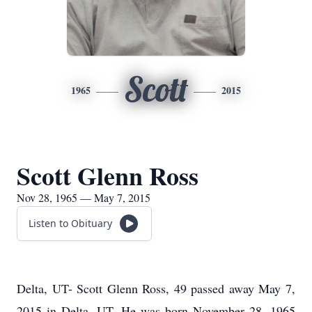
Scott
1965
2015
Scott Glenn Ross
Nov 28, 1965 — May 7, 2015
Listen to Obituary
Delta, UT- Scott Glenn Ross, 49 passed away May 7,
2015 in Delta, UT. He was born November 28, 1965