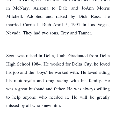
in McNary, Arizona to Dale and JoAnn Morris
Mitchell. Adopted and raised by Dick Ross. He
married Carrie J. Rich April 5, 1991 in Las Vegas,
Nevada. They had two sons, Trey and Tanner.
Scott was raised in Delta, Utah. Graduated from Delta
High School 1984. He worked for Delta City, he loved
his job and the "boys" he worked with. He loved riding
his motorcycle and drag racing with his family. He
was a great husband and father. He was always willing
to help anyone who needed it. He will be greatly
missed by all who knew him.