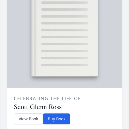
CELEBRATING THE LIFE OF
Scott Glenn Ross
View Book
Buy Book