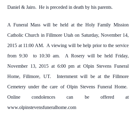
Daniel & Jairo. He is preceded in death by his parents.
A Funeral Mass will be held at the Holy Family Mission
Catholic Church in Fillmore Utah on Saturday, November 14,
2015 at 11:00 AM. A viewing will be help prior to the service
from 9:30 to 10:30 am. A Rosery will be held Friday,
November 13, 2015 at 6:00 pm at Olpin Stevens Funeral
Home, Fillmore, UT. Internment will be at the Fillmore
Cemetery under the care of Olpin Stevens Funeral Home.
Online condolences can be offered at
www.olpinstevensfuneralhome.com