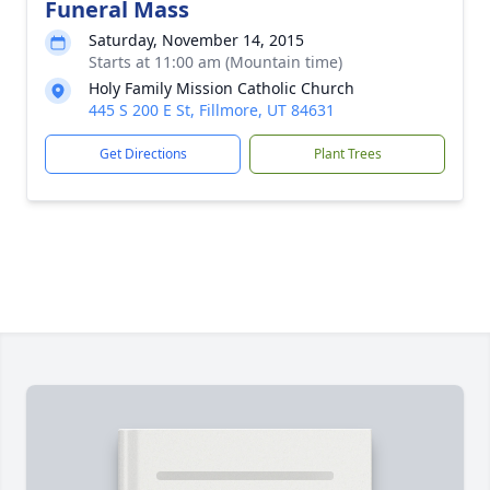
Funeral Mass
Saturday, November 14, 2015
Starts at 11:00 am (Mountain time)
Holy Family Mission Catholic Church
445 S 200 E St, Fillmore, UT 84631
Get Directions
Plant Trees