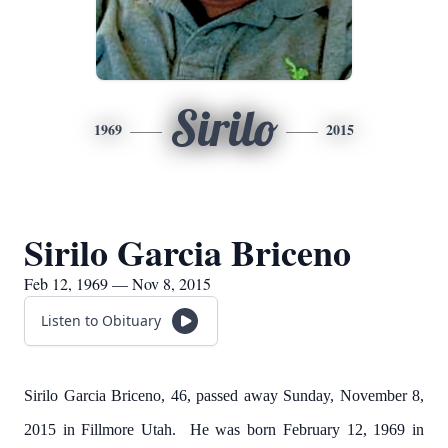
Sirilo
1969
2015
Sirilo Garcia Briceno
Feb 12, 1969 — Nov 8, 2015
Listen to Obituary
Sirilo Garcia Briceno, 46, passed away Sunday, November 8,
2015 in Fillmore Utah. He was born February 12, 1969 in