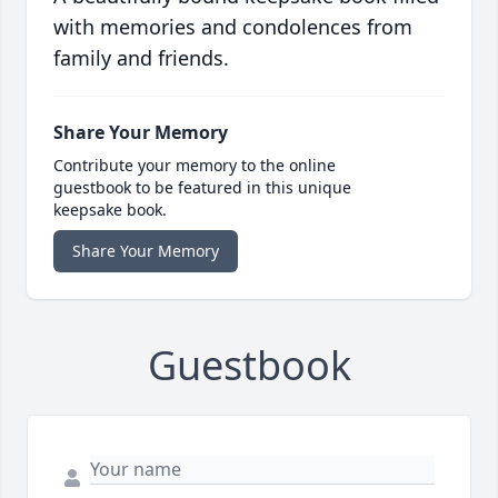
with memories and condolences from
family and friends.
Share Your Memory
Contribute your memory to the online
guestbook to be featured in this unique
keepsake book.
Share Your Memory
Guestbook