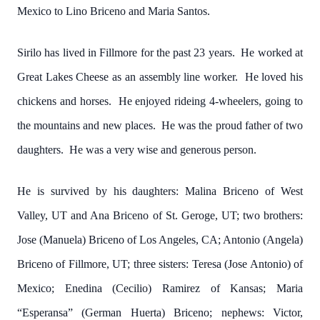
Mexico to Lino Briceno and Maria Santos.
Sirilo has lived in Fillmore for the past 23 years. He worked at
Great Lakes Cheese as an assembly line worker. He loved his
chickens and horses. He enjoyed rideing 4-wheelers, going to
the mountains and new places. He was the proud father of two
daughters. He was a very wise and generous person.
He is survived by his daughters: Malina Briceno of West
Valley, UT and Ana Briceno of St. Geroge, UT; two brothers:
Jose (Manuela) Briceno of Los Angeles, CA; Antonio (Angela)
Briceno of Fillmore, UT; three sisters: Teresa (Jose Antonio) of
Mexico; Enedina (Cecilio) Ramirez of Kansas; Maria
“Esperansa” (German Huerta) Briceno; nephews: Victor,