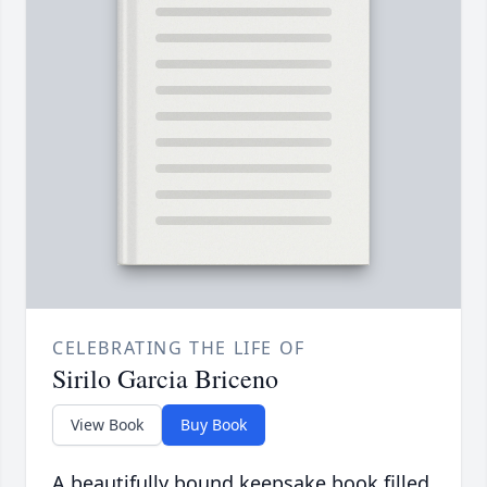
CELEBRATING THE LIFE OF
Sirilo Garcia Briceno
View Book
Buy Book
A beautifully bound keepsake book filled