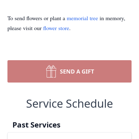
To send flowers or plant a
memorial tree
in memory,
please visit our
flower store
.
SEND A GIFT
Service Schedule
Past Services