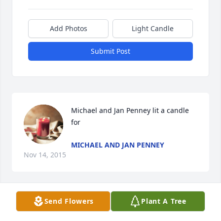
Add Photos
Light Candle
Submit Post
Michael and Jan Penney lit a candle 
for
MICHAEL AND JAN PENNEY
Nov 14, 2015
Send Flowers
Plant A Tree