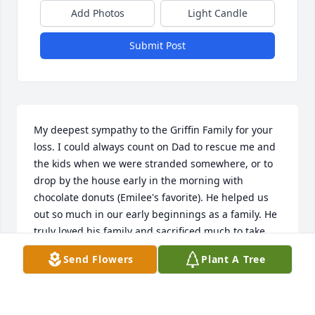
Add Photos
Light Candle
Submit Post
My deepest sympathy to the Griffin Family for your 
loss. I could always count on Dad to rescue me and 
the kids when we were stranded somewhere, or to 
drop by the house early in the morning with 
chocolate donuts (Emilee's favorite). He helped us 
out so much in our early beginnings as a family. He 
truly loved his family and sacrificed much to take 
care of them. I love and miss him and each of you, 
Send Flowers
Plant A Tree
and pray that you will be comforted at this time.
DAUN CAMPBELL WARD
Dec 17, 2017