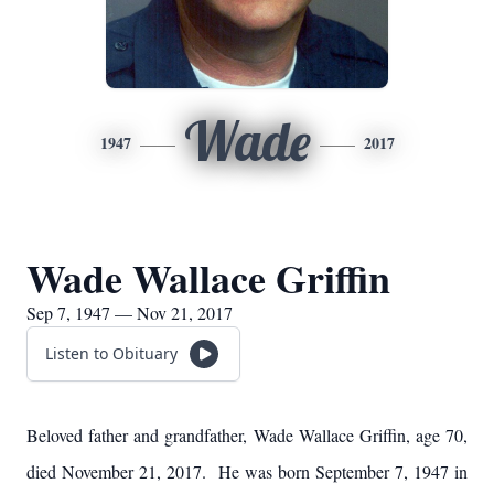
Wade
1947
2017
Wade Wallace Griffin
Sep 7, 1947 — Nov 21, 2017
Listen to Obituary
Beloved father and grandfather, Wade Wallace Griffin, age 70,
died November 21, 2017. He was born September 7, 1947 in