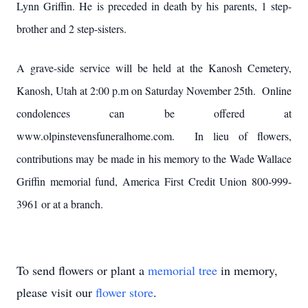
Lynn Griffin. He is preceded in death by his parents, 1 step-
brother and 2 step-sisters.
A grave-side service will be held at the Kanosh Cemetery,
Kanosh, Utah at 2:00 p.m on Saturday November 25th. Online
condolences can be offered at
www.olpinstevensfuneralhome.com. In lieu of flowers,
contributions may be made in his memory to the Wade Wallace
Griffin memorial fund, America First Credit Union 800-999-
3961 or at a branch.
To send flowers or plant a
memorial tree
in memory,
please visit our
flower store
.