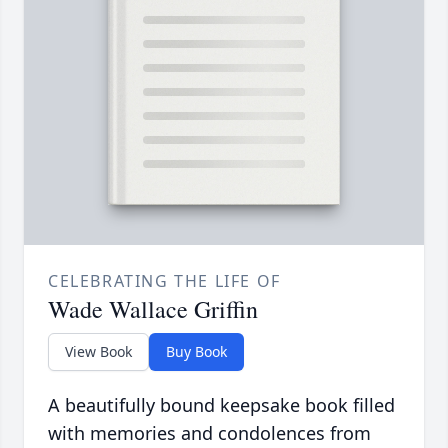
CELEBRATING THE LIFE OF
Wade Wallace Griffin
View Book
Buy Book
A beautifully bound keepsake book filled
with memories and condolences from