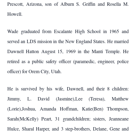
Prescott, Arizona, son of Alburn S. Griffin and Rosella M.
Howell.
Wade graduated from Escalante High School in 1965 and
served an LDS mission in the New England States. He married
Dawnell Hatton August 15, 1969 in the Manti Temple. He
retired as a public safety officer (paramedic, engineer, police
officer) for Orem City, Utah.
He is survived by his wife, Dawnell, and their 8 children:
Jimmy, L. David (Jasmine),Lee (Teresa), Matthew
(Lorie),Joshua, Amanda Hoffman, Katie(Ben) Thompson,
Sarah(McKelly) Peart, 31 grandchildren; sisters, Jeanneane
Hulce, Sharal Harper, and 3 step-brothers, Delane, Gene and