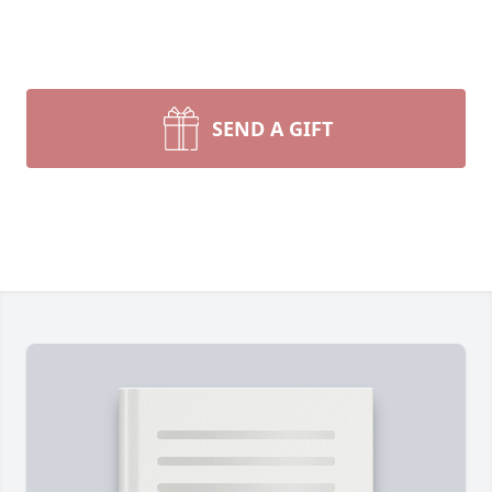
SEND A GIFT