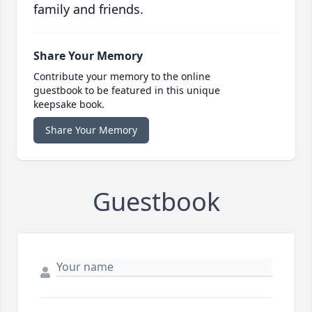
family and friends.
Share Your Memory
Contribute your memory to the online
guestbook to be featured in this unique
keepsake book.
Share Your Memory
Guestbook